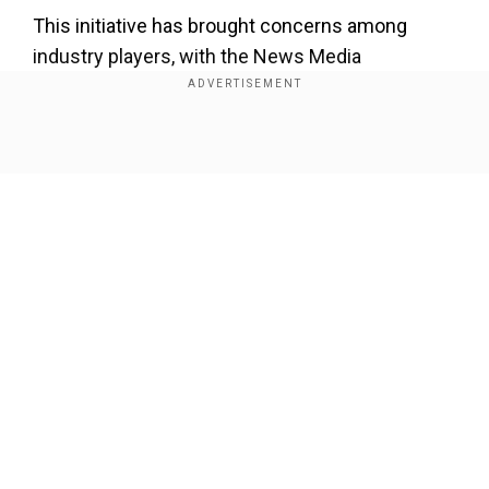
This initiative has brought concerns among
industry players, with the News Media
Association (NMA), a prominent industry body,
expressing apprehensions about its impact on
digital revenues.
Show Full Article
The Financial Times cited a letter sent to Apple's
UK government affairs chief on Friday, in which
the NMA noted that advertising revenue is
important to support professional journalism.
Our Network Sites