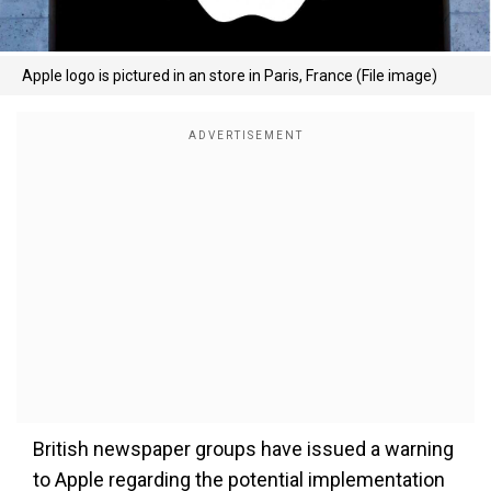
Apple logo is pictured in an store in Paris, France (File image)
British newspaper groups have issued a warning
to Apple regarding the potential implementation