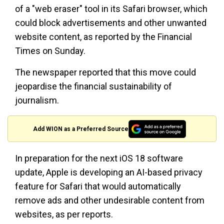
of a "web eraser" tool in its Safari browser, which
could block advertisements and other unwanted
website content, as reported by the Financial
Times on Sunday.
The newspaper reported that this move could
jeopardise the financial sustainability of
journalism.
Add WION as a Preferred Source
In preparation for the next iOS 18 software
update, Apple is developing an AI-based privacy
feature for Safari that would automatically
remove ads and other undesirable content from
websites, as per reports.