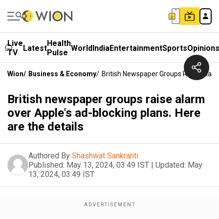
Live
Health
Latest
World
India
Entertainment
Sports
Opinion
TV
Pulse
Wion
/
Business & Economy
/
British Newspaper Groups Raise Alarm
British newspaper groups raise alarm
over Apple's ad-blocking plans. Here
are the details
Authored By
Shashwat Sankranti
Published:
May 13, 2024, 03:49 IST
|
Updated:
May
13, 2024, 03:49 IST