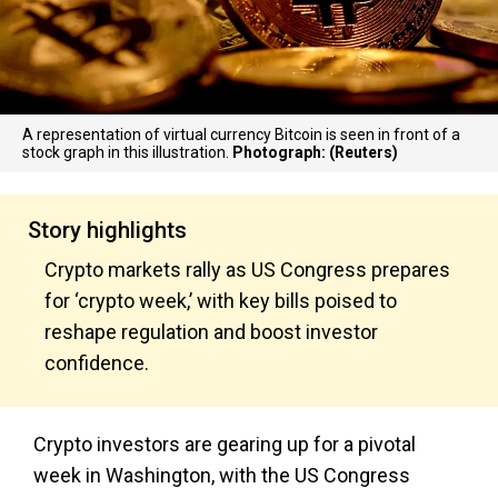
A representation of virtual currency Bitcoin is seen in front of a
stock graph in this illustration.
Photograph: (Reuters)
Story highlights
Crypto markets rally as US Congress prepares
for ‘crypto week,’ with key bills poised to
reshape regulation and boost investor
confidence.
Crypto investors are gearing up for a pivotal
week in Washington, with the US Congress