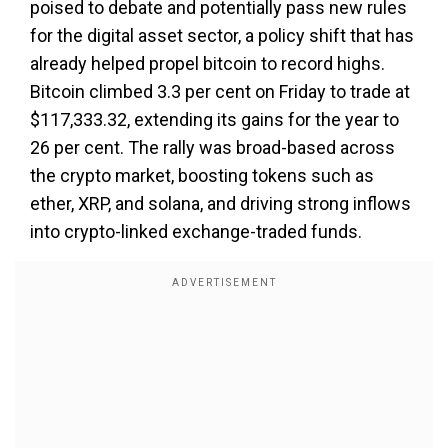
poised to debate and potentially pass new rules
for the digital asset sector, a policy shift that has
already helped propel bitcoin to record highs.
Bitcoin climbed 3.3 per cent on Friday to trade at
$117,333.32, extending its gains for the year to
26 per cent. The rally was broad-based across
the crypto market, boosting tokens such as
ether, XRP, and solana, and driving strong inflows
into crypto-linked exchange-traded funds.