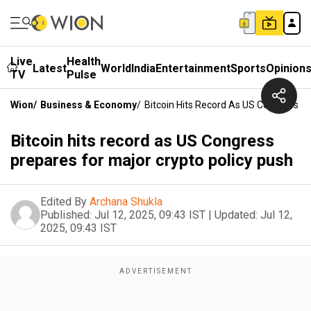
Live
Health
Latest
World
India
Entertainment
Sports
Opinion
TV
Pulse
Wion
/
Business & Economy
/
Bitcoin Hits Record As US Congress Pr
Bitcoin hits record as US Congress
prepares for major crypto policy push
Edited By
Archana Shukla
Published:
Jul 12, 2025, 09:43 IST
|
Updated:
Jul 12,
2025, 09:43 IST