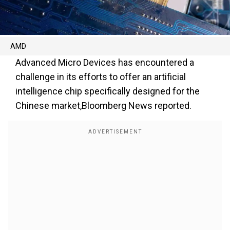
AMD
Advanced Micro Devices has encountered a
challenge in its efforts to offer an artificial
intelligence chip specifically designed for the
Chinese market,Bloomberg News reported.