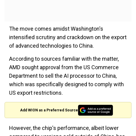
The move comes amidst Washington's
intensified scrutiny and crackdown on the export
of advanced technologies to China.
According to sources familiar with the matter,
AMD sought approval from the US Commerce
Department to sell the AI processor to China,
which was specifically designed to comply with
US export restrictions.
Add WION as a Preferred Source
However, the chip's performance, albeit lower