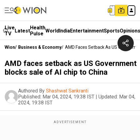
Live
Health
Latest
World
India
Entertainment
Sports
Opinion
TV
Pulse
Wion
/
Business & Economy
/
AMD Faces Setback As US Government 
AMD faces setback as US Government
blocks sale of AI chip to China
Authored By
Shashwat Sankranti
Published:
Mar 04, 2024, 19:38 IST
|
Updated:
Mar 04,
2024, 19:38 IST