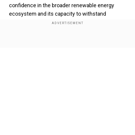
confidence in the broader renewable energy
ecosystem and its capacity to withstand
potential setbacks in individual projects.
Add WION as a Preferred Source
Show Full Article
While maintaining a clear stance against direct
financial intervention, Busch simultaneously
underscored Northvolt's critical role in the
broader geopolitical and industrial landscape.
"Northvolt is important for Sweden and it's
Our Network Sites
important for the whole of the European Union,
because we are in something of an industrial
fight with China and the United States," she
stated, revealing the strategic considerations
underlying the government's perspective.