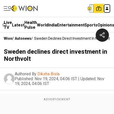
Live
Health
Latest
World
India
Entertainment
Sports
Opinion
TV
Pulse
Wion
/
Autonews
/
Sweden Declines Direct Investment In Northvolt
Sweden declines direct investment in
Northvolt
Authored By
Diksha Bisla
Published:
Nov 19, 2024, 04:06 IST
|
Updated:
Nov
19, 2024, 04:06 IST