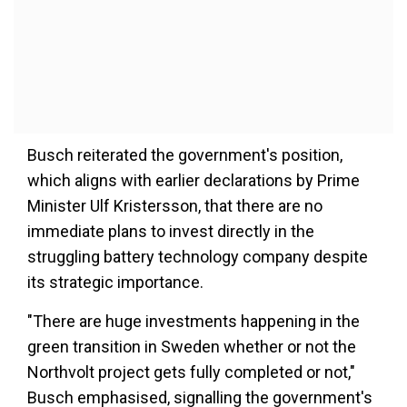
Busch reiterated the government's position,
which aligns with earlier declarations by Prime
Minister Ulf Kristersson, that there are no
immediate plans to invest directly in the
struggling battery technology company despite
its strategic importance.
"There are huge investments happening in the
green transition in Sweden whether or not the
Northvolt project gets fully completed or not,"
Busch emphasised, signalling the government's