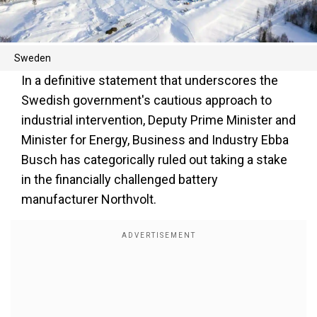
Sweden
In a definitive statement that underscores the
Swedish government's cautious approach to
industrial intervention, Deputy Prime Minister and
Minister for Energy, Business and Industry Ebba
Busch has categorically ruled out taking a stake
in the financially challenged battery
manufacturer Northvolt.