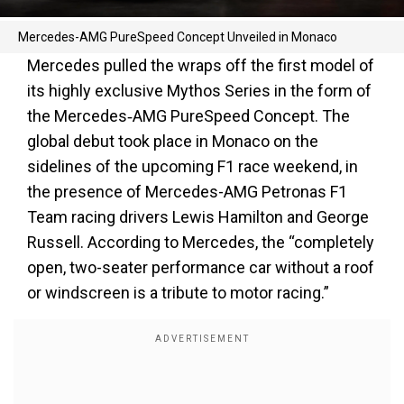
Mercedes-AMG PureSpeed Concept Unveiled in Monaco
Mercedes pulled the wraps off the first model of
its highly exclusive Mythos Series in the form of
the Mercedes‑AMG PureSpeed Concept. The
global debut took place in Monaco on the
sidelines of the upcoming F1 race weekend, in
the presence of Mercedes-AMG Petronas F1
Team racing drivers Lewis Hamilton and George
Russell. According to Mercedes, the “completely
open, two-seater performance car without a roof
or windscreen is a tribute to motor racing.”