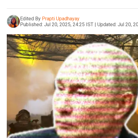
Edited By
Prapti Upadhayay
Published:
Jul 20, 2025, 24:25 IST
|
Updated:
Jul 20, 2