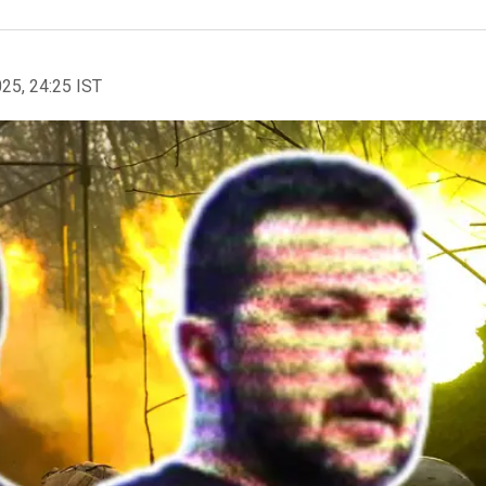
025, 24:25 IST