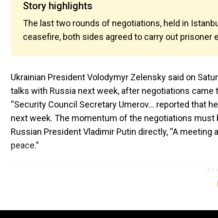
Story highlights
The last two rounds of negotiations, held in Istanbu
ceasefire, both sides agreed to carry out prisoner 
Ukrainian President Volodymyr Zelensky said on Satur
talks with Russia next week, after negotiations came to
“Security Council Secretary Umerov… reported that he
next week. The momentum of the negotiations must be
Russian President Vladimir Putin directly, “A meeting 
peace.”