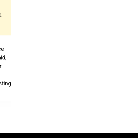
a
ce
id,
r
sting