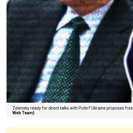
Zelensky ready for direct talks with Putin? Ukraine proposes fr
Web Team)