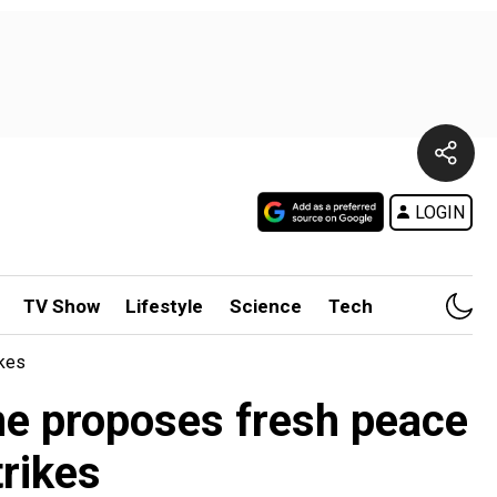
LOGIN
TV Show
Lifestyle
Science
Tech
ikes
ine proposes fresh peace
rikes