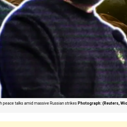
esh peace talks amid massive Russian strikes
Photograph: (Reuters, Wi