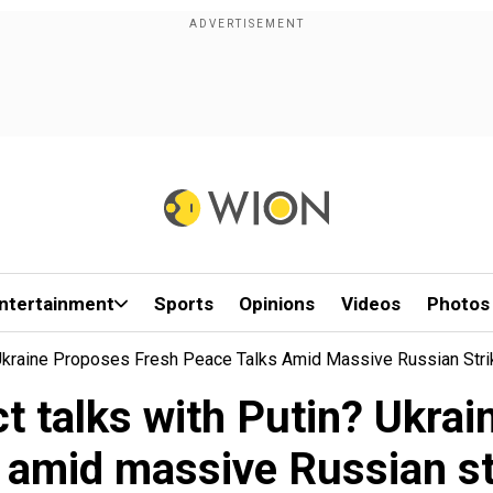
ntertainment
Sports
Opinions
Videos
Photos
 Ukraine Proposes Fresh Peace Talks Amid Massive Russian Str
ct talks with Putin? Ukra
s amid massive Russian st