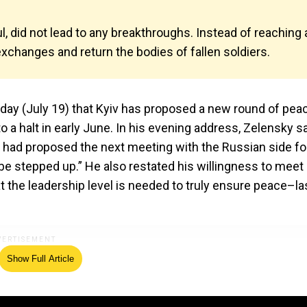
l, did not lead to any breakthroughs. Instead of reaching 
exchanges and return the bodies of fallen soldiers.
day (July 19) that Kyiv has proposed a new round of pea
 a halt in early June. In his evening address, Zelensky sa
 had proposed the next meeting with the Russian side fo
 stepped up.” He also restated his willingness to meet
at the leadership level is needed to truly ensure peace–la
Show Full Article