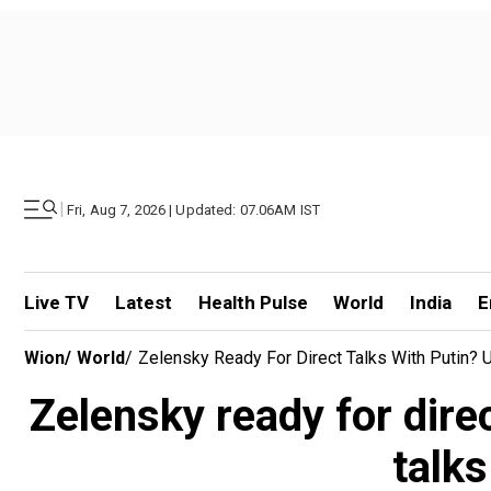
|
Fri, Aug 7, 2026 | Updated: 07.06AM IST
Live TV
Latest
Health Pulse
World
India
E
Wion
/
World
/
Zelensky Ready For Direct Talks With Putin?
Zelensky ready for dire
talk