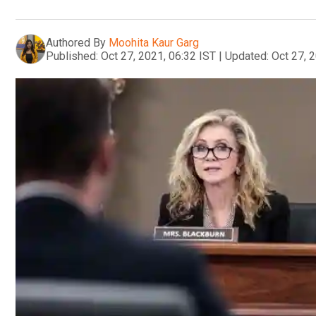
Authored By
Moohita Kaur Garg
Published:
Oct 27, 2021, 06:32 IST
|
Updated:
Oct 27, 