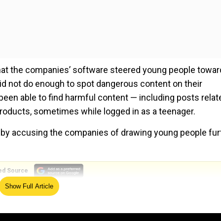
hat the companies’ software steered young people towar
id not do enough to spot dangerous content on their
been able to find harmful content — including posts relat
roducts, sometimes while logged in as a teenager.
g by accusing the companies of drawing young people fur
ed Source
Show Full Article
histleblower Frances Haugen testifies before UK