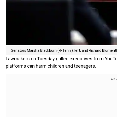
Senators Marsha Blackburn (R-Tenn.), left, and Richard Blument
Lawmakers on Tuesday grilled executives from YouTu
platforms can harm children and teenagers.