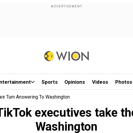
ntertainment
Sports
Opinions
Videos
Photos
eir Turn Answering To Washington
ikTok executives take the
Washington