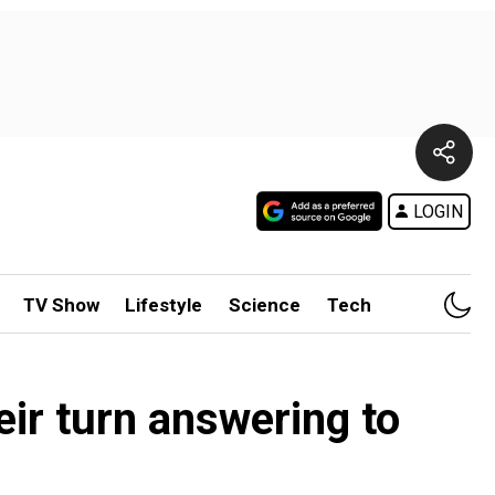
LOGIN
TV Show
Lifestyle
Science
Tech
ir turn answering to