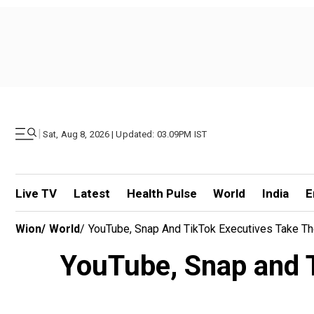
|
Sat, Aug 8, 2026 | Updated: 03.09PM IST
Live TV
Latest
Health Pulse
World
India
E
Wion
/
World
/
YouTube, Snap And TikTok Executives Take Th
YouTube, Snap and T