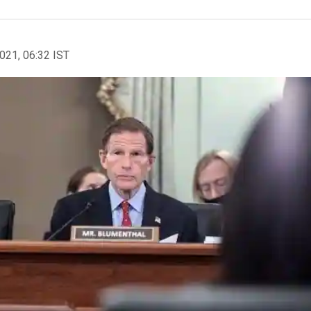
2021, 06:32 IST