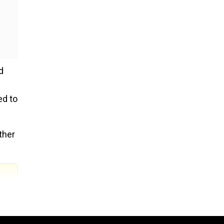
d
ed to
ther