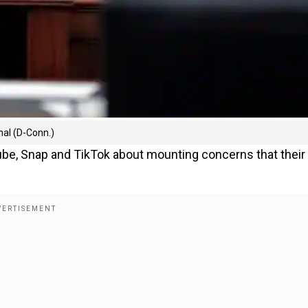
hal (D-Conn.)
be, Snap and TikTok about mounting concerns that their