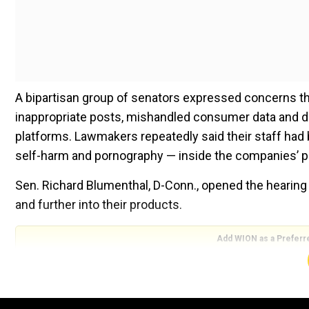
A bipartisan group of senators expressed concerns t
inappropriate posts, mishandled consumer data and d
platforms. Lawmakers repeatedly said their staff had 
self-harm and pornography — inside the companies’ p
Sen. Richard Blumenthal, D-Conn., opened the hearin
and further into their products.
Add WION as a Preferr
Also read |
Hate easiest way to grow on Facebook: W
parliament