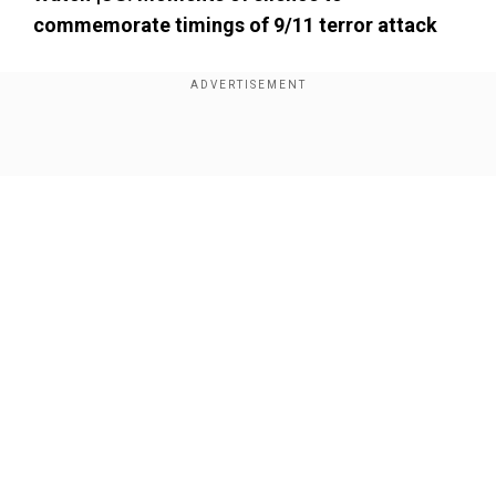
commemorate timings of 9/11 terror attack
Show Full Article
Our Network Sites
A jet flew overhead in an eerie echo of the