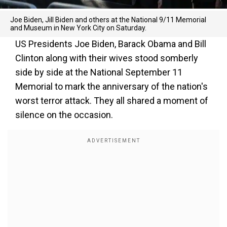
Joe Biden, Jill Biden and others at the National 9/11 Memorial
and Museum in New York City on Saturday.
US Presidents Joe Biden, Barack Obama and Bill
Clinton along with their wives stood somberly
side by side at the National September 11
Memorial to mark the anniversary of the nation's
worst terror attack. They all shared a moment of
silence on the occasion.