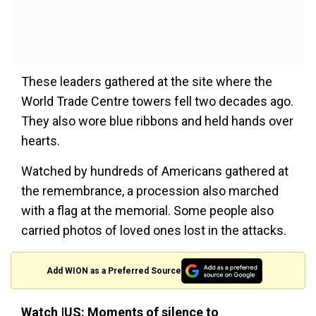
These leaders gathered at the site where the
World Trade Centre towers fell two decades ago.
They also wore blue ribbons and held hands over
hearts.
Watched by hundreds of Americans gathered at
the remembrance, a procession also marched
with a flag at the memorial. Some people also
carried photos of loved ones lost in the attacks.
Add WION as a Preferred Source
Watch |US: Moments of silence to