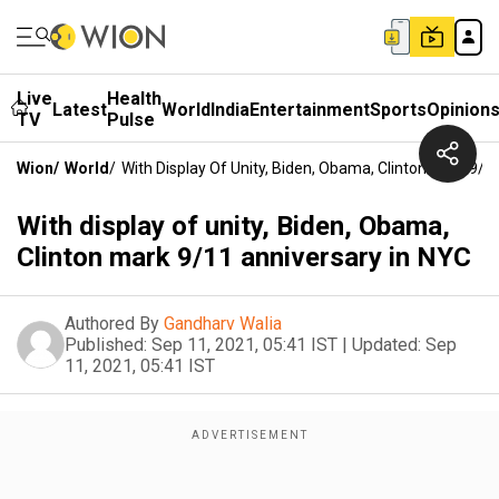
Live
Health
Latest
World
India
Entertainment
Sports
Opinion
TV
Pulse
Wion
/
World
/
With Display Of Unity, Biden, Obama, Clinton Mark 9/1
With display of unity, Biden, Obama,
Clinton mark 9/11 anniversary in NYC
Authored By
Gandharv Walia
Published:
Sep 11, 2021, 05:41 IST
|
Updated:
Sep
11, 2021, 05:41 IST