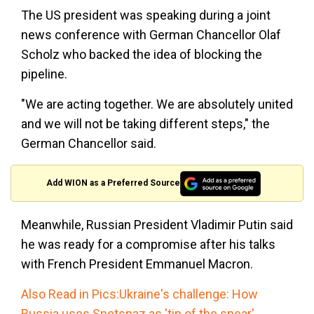
The US president was speaking during a joint
news conference with German Chancellor Olaf
Scholz who backed the idea of blocking the
pipeline.
"We are acting together. We are absolutely united
and we will not be taking different steps," the
German Chancellor said.
Add WION as a Preferred Source
Meanwhile, Russian President Vladimir Putin said
he was ready for a compromise after his talks
with French President Emmanuel Macron.
Also Read in Pics:Ukraine's challenge: How
Russia uses Spetsnaz as 'tip of the spear'