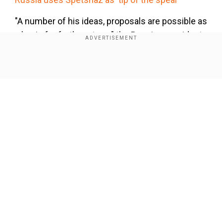
"A number of his ideas, proposals are possible as
a basis for further steps," the Russian president
said, adding, "We will do everything to find
compromises that suit everyone."
Show Full Article
Our Network Sites
National Handloom Day 2026: From Alia Bhatt to
Samantha Ruth Prabhu; Actresses who celebrated