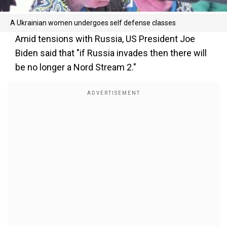
A Ukrainian women undergoes self defense classes
Amid tensions with Russia, US President Joe
Biden said that "if Russia invades then there will
be no longer a Nord Stream 2."