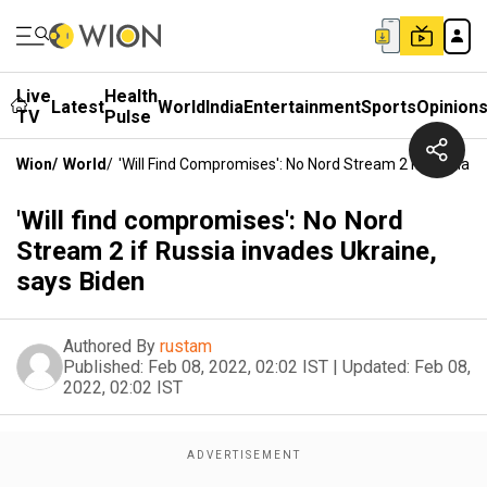
Live
Health
Latest
World
India
Entertainment
Sports
Opinion
TV
Pulse
Wion
/
World
/
'Will Find Compromises': No Nord Stream 2 If Russia I
'Will find compromises': No Nord
Stream 2 if Russia invades Ukraine,
says Biden
Authored By
rustam
Published:
Feb 08, 2022, 02:02 IST
|
Updated:
Feb 08,
2022, 02:02 IST