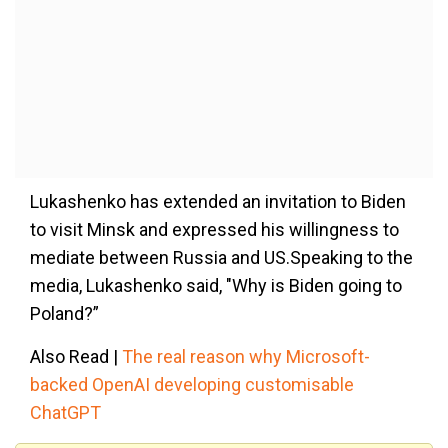
Lukashenko has extended an invitation to Biden
to visit Minsk and expressed his willingness to
mediate between Russia and US.Speaking to the
media, Lukashenko said, "Why is Biden going to
Poland?”
Also Read |
The real reason why Microsoft-
backed OpenAI developing customisable
ChatGPT