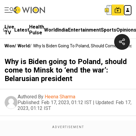
Live
Health
Latest
World
India
Entertainment
Sports
Opinion
TV
Pulse
Wion
/
World
/
Why Is Biden Going To Poland, Should Come To Minsk T
Why is Biden going to Poland, should
come to Minsk to ‘end the war’:
Belarusian president
Authored By
Heena Sharma
Published:
Feb 17, 2023, 01:12 IST
|
Updated:
Feb 17,
2023, 01:12 IST