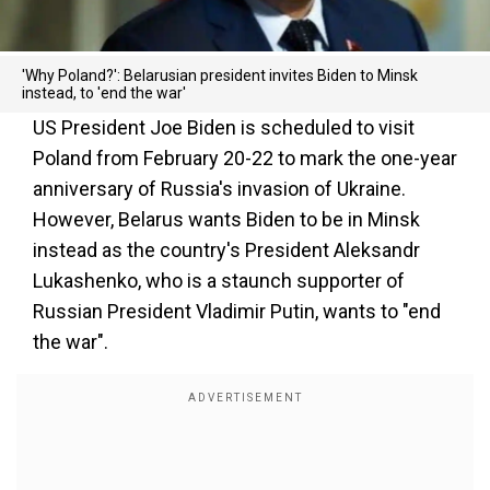
'Why Poland?': Belarusian president invites Biden to Minsk
instead, to 'end the war'
US President Joe Biden is scheduled to visit
Poland from February 20-22 to mark the one-year
anniversary of Russia's invasion of Ukraine.
However, Belarus wants Biden to be in Minsk
instead as the country's President Aleksandr
Lukashenko, who is a staunch supporter of
Russian President Vladimir Putin, wants to "end
the war".