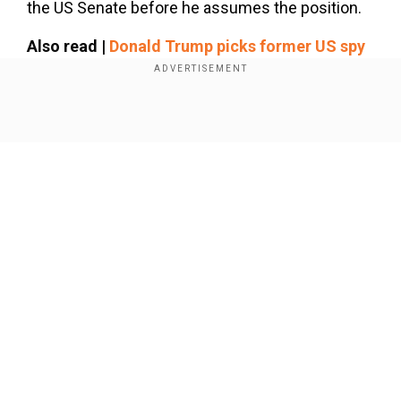
the US Senate before he assumes the position.
Also read |
Donald Trump picks former US spy
John Ratcliffe as CIA chief, Kash Patel misses
out on top role
Show Full Article
Israel reacts to nomination
Our Network Sites
National Handloom Day 2026: From Alia Bhatt to