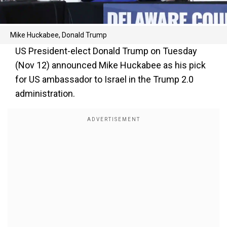
Mike Huckabee, Donald Trump
US President-elect Donald Trump on Tuesday
(Nov 12) announced Mike Huckabee as his pick
for US ambassador to Israel in the Trump 2.0
administration.