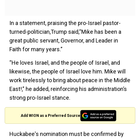
In a statement, praising the pro-Israel pastor-
turned-politician,Trump said,“Mike has been a
great public servant, Governor, and Leader in
Faith for many years.”
“He loves Israel, and the people of Israel, and
likewise, the people of Israel love him. Mike will
work tirelessly to bring about peace in the Middle
East!,” he added, reinforcing his administration’s
strong pro-Israel stance.
Add WION as a Preferred Source
Huckabee's nomination must be confirmed by