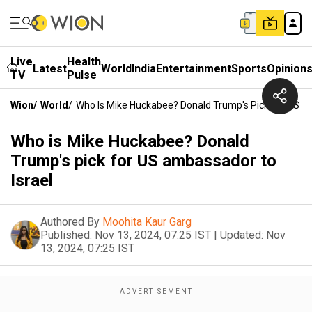
Live
Health
Latest
World
India
Entertainment
Sports
Opinion
TV
Pulse
Wion
/
World
/
Who Is Mike Huckabee? Donald Trump's Pick For US A
Who is Mike Huckabee? Donald
Trump's pick for US ambassador to
Israel
Authored By
Moohita Kaur Garg
Published:
Nov 13, 2024, 07:25 IST
|
Updated:
Nov
13, 2024, 07:25 IST