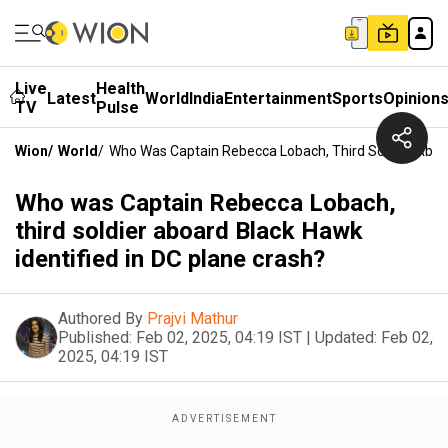
Live
Health
Latest
World
India
Entertainment
Sports
Opinion
TV
Pulse
Wion
/
World
/
Who Was Captain Rebecca Lobach, Third Soldier Aboar
Who was Captain Rebecca Lobach,
third soldier aboard Black Hawk
identified in DC plane crash?
Authored By
Prajvi Mathur
Published:
Feb 02, 2025, 04:19 IST
|
Updated:
Feb 02,
2025, 04:19 IST