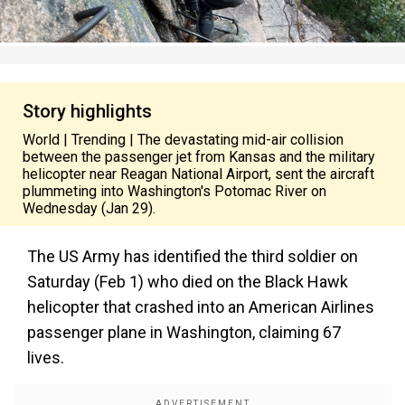
Story highlights
World | Trending | The devastating mid-air collision
between the passenger jet from Kansas and the military
helicopter near Reagan National Airport, sent the aircraft
plummeting into Washington's Potomac River on
Wednesday (Jan 29).
The US Army has identified the third soldier on
Saturday (Feb 1) who died on the Black Hawk
helicopter that crashed into an American Airlines
passenger plane in Washington, claiming 67
lives.