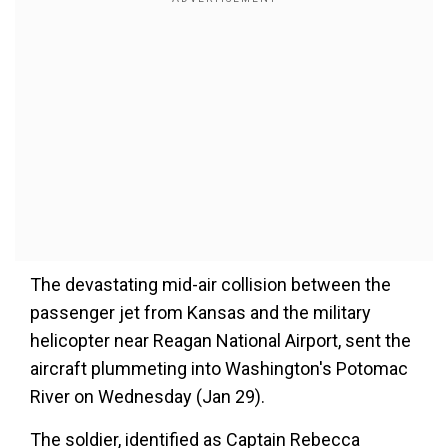
The devastating mid-air collision between the
passenger jet from Kansas and the military
helicopter near Reagan National Airport, sent the
aircraft plummeting into Washington's Potomac
River on Wednesday (Jan 29).
The soldier, identified as Captain Rebecca