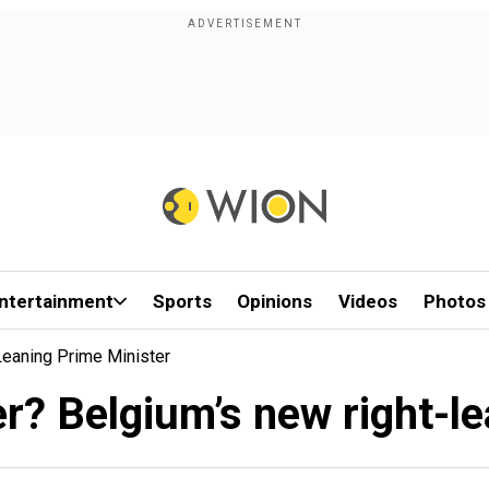
ntertainment
Sports
Opinions
Videos
Photos
eaning Prime Minister
r? Belgium’s new right-le