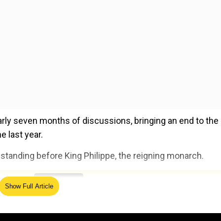
nearly seven months of discussions, bringing an end to the
e last year.
standing before King Philippe, the reigning monarch.
ed Source
Show Full Article