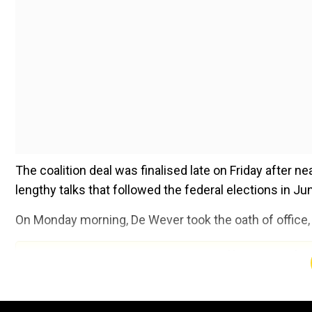
The coalition deal was finalised late on Friday after 
lengthy talks that followed the federal elections in Jun
On Monday morning, De Wever took the oath of office, 
Add WION as a Preferr
“I swear allegiance to the king,” he declared.