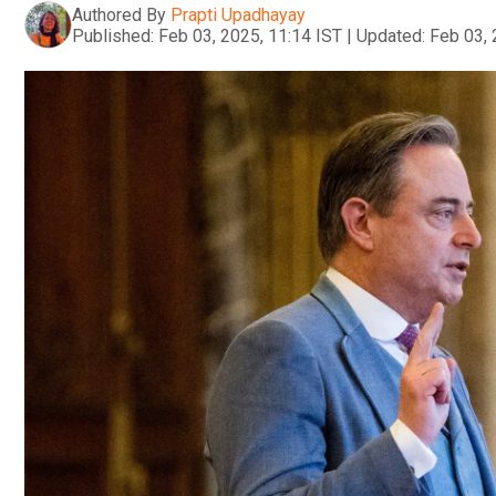
Authored By
Prapti Upadhayay
Published:
Feb 03, 2025, 11:14 IST
|
Updated:
Feb 03, 