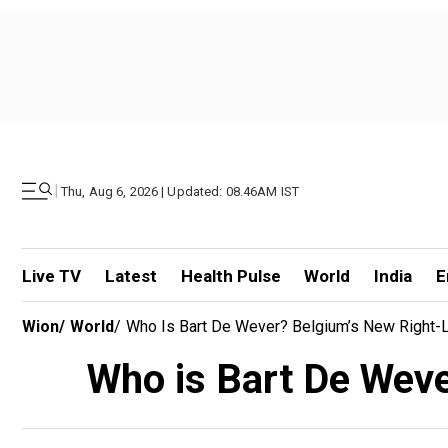
|
Thu, Aug 6, 2026 | Updated: 08.46AM IST
Live TV
Latest
Health Pulse
World
India
E
Wion
/
World
/
Who Is Bart De Wever? Belgium’s New Right-L
Who is Bart De Weve