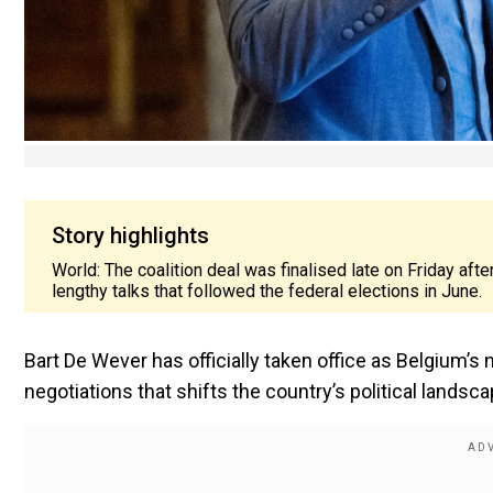
Story highlights
World: The coalition deal was finalised late on Friday aft
lengthy talks that followed the federal elections in June.
Bart De Wever has officially taken office as Belgium’s 
negotiations that shifts the country’s political landscap