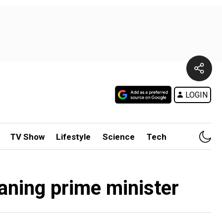
LOGIN
TV Show
Lifestyle
Science
Tech
aning prime minister