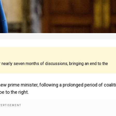
er nearly seven months of discussions, bringing an end to the
new prime minister, following a prolonged period of coalit
e to the right.