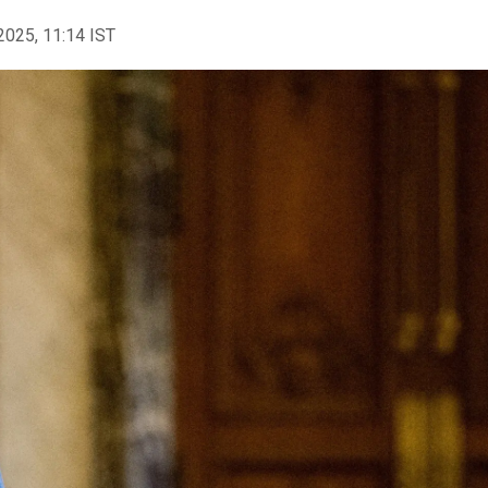
2025, 11:14 IST