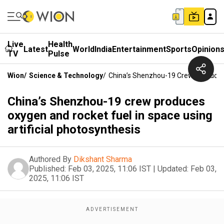
Live
Health
Latest
World
India
Entertainment
Sports
Opinion
TV
Pulse
Wion
/
Science & Technology
/
China’s Shenzhou-19 Crew Produces O
China’s Shenzhou-19 crew produces
oxygen and rocket fuel in space using
artificial photosynthesis
Authored By
Dikshant Sharma
Published:
Feb 03, 2025, 11:06 IST
|
Updated:
Feb 03,
2025, 11:06 IST