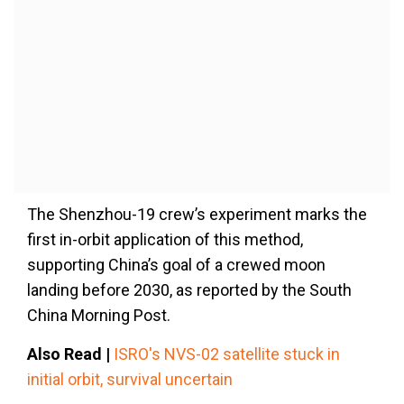
The Shenzhou-19 crew’s experiment marks the
first in-orbit application of this method,
supporting China’s goal of a crewed moon
landing before 2030, as reported by the South
China Morning Post.
Also Read |
ISRO's NVS-02 satellite stuck in
initial orbit, survival uncertain