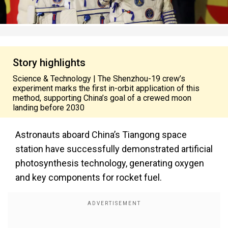
Story highlights
Science & Technology | The Shenzhou-19 crew’s
experiment marks the first in-orbit application of this
method, supporting China’s goal of a crewed moon
landing before 2030
Astronauts aboard China’s Tiangong space
station have successfully demonstrated artificial
photosynthesis technology, generating oxygen
and key components for rocket fuel.