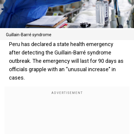
Guillain-Barré syndrome
Peru has declared a state health emergency
after detecting the Guillain-Barré syndrome
outbreak. The emergency will last for 90 days as
officials grapple with an “unusual increase" in
cases.