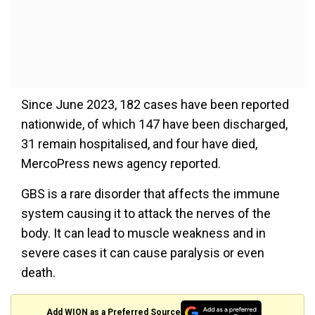
Since June 2023, 182 cases have been reported
nationwide, of which 147 have been discharged,
31 remain hospitalised, and four have died,
MercoPress news agency reported.
GBS is a rare disorder that affects the immune
system causing it to attack the nerves of the
body. It can lead to muscle weakness and in
severe cases it can cause paralysis or even
death.
Add WION as a Preferred Source