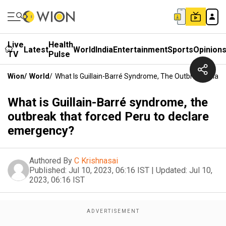
Live
Health
Latest
World
India
Entertainment
Sports
Opinion
TV
Pulse
Wion
/
World
/
What Is Guillain-Barré Syndrome, The Outbreak That
What is Guillain-Barré syndrome, the
outbreak that forced Peru to declare
emergency?
Authored By
C Krishnasai
Published:
Jul 10, 2023, 06:16 IST
|
Updated:
Jul 10,
2023, 06:16 IST