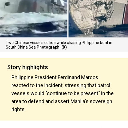
Two Chinese vessels collide while chasing Philippine boat in
South China Sea
Photograph: (X)
Story highlights
Philippine President Ferdinand Marcos
reacted to the incident, stressing that patrol
vessels would "continue to be present" in the
area to defend and assert Manila's sovereign
rights.