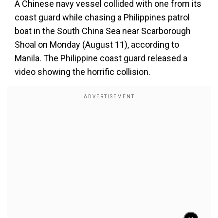
A Chinese navy vessel collided with one from its
coast guard while chasing a Philippines patrol
boat in the South China Sea near Scarborough
Shoal on Monday (August 11), according to
Manila. The Philippine coast guard released a
video showing the horrific collision.