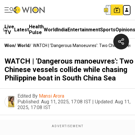
Live
Health
Latest
World
India
Entertainment
Sports
Opinion
TV
Pulse
Wion
/
World
/
WATCH | 'Dangerous Manoeuvres': Two Chinese Vessels
WATCH | 'Dangerous manoeuvres': Two
Chinese vessels collide while chasing
Philippine boat in South China Sea
Edited By
Mansi Arora
Published:
Aug 11, 2025, 17:08 IST
|
Updated:
Aug 11,
2025, 17:08 IST