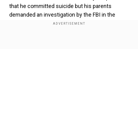
that he committed suicide but his parents
demanded an investigation by the FBI in the
case. The parents have even raised $85,000 to
pay the fees of the lawyers, investigators, and
other experts to prove that their son was
Show Full Article
murdered.
Add WION as a Preferred Source
Also read:
Musk's decade-old rivalry with Sam
Altman creates hitch between Tesla CEO and
Our Network Sites
Trump
After the case grabbed attention, X owner Elon
Musk, who was one of the founders of OpenAI
but left the organisation after raising questions