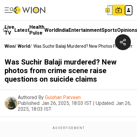
Live
Health
Latest
World
India
Entertainment
Sports
Opinion
TV
Pulse
Wion
/
World
/
Was Suchir Balaji Murdered? New Photos From Crime 
Was Suchir Balaji murdered? New
photos from crime scene raise
questions on suicide claims
Authored By
Gulshan Parveen
Published:
Jan 26, 2025, 18:03 IST
|
Updated:
Jan 26,
2025, 18:03 IST