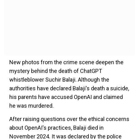
New photos from the crime scene deepen the
mystery behind the death of ChatGPT
whistleblower Suchir Balaji. Although the
authorities have declared Balaji's death a suicide,
his parents have accused OpenAI and claimed
he was murdered.
After raising questions over the ethical concerns
about OpenAI's practices, Balaji died in
November 2024. It was declared by the police