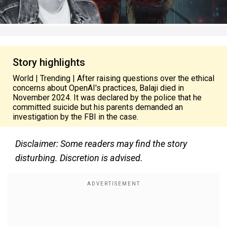
Story highlights
World | Trending | After raising questions over the ethical
concerns about OpenAI's practices, Balaji died in
November 2024. It was declared by the police that he
committed suicide but his parents demanded an
investigation by the FBI in the case.
Disclaimer: Some readers may find the story
disturbing. Discretion is advised.