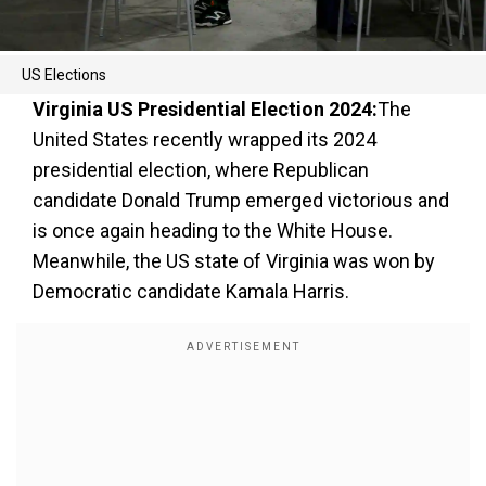
US Elections
Virginia US Presidential Election 2024:
The
United States recently wrapped its 2024
presidential election, where Republican
candidate Donald Trump emerged victorious and
is once again heading to the White House.
Meanwhile, the US state of Virginia was won by
Democratic candidate Kamala Harris.