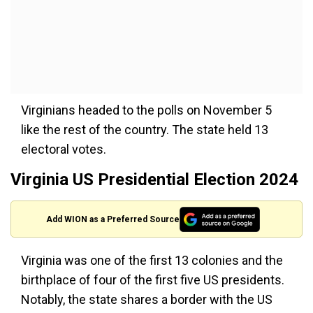
Virginians headed to the polls on November 5
like the rest of the country. The state held 13
electoral votes.
Virginia US Presidential Election 2024
Add WION as a Preferred Source
Virginia was one of the first 13 colonies and the
birthplace of four of the first five US presidents.
Notably, the state shares a border with the US