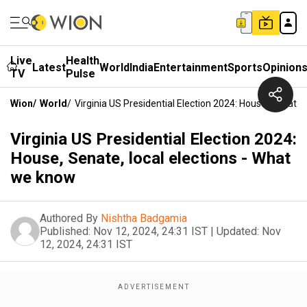
Live
Health
Latest
World
India
Entertainment
Sports
Opinion
TV
Pulse
Wion
/
World
/
Virginia US Presidential Election 2024: House, Senate
Virginia US Presidential Election 2024:
House, Senate, local elections - What
we know
Authored By
Nishtha Badgamia
Published:
Nov 12, 2024, 24:31 IST
|
Updated:
Nov
12, 2024, 24:31 IST