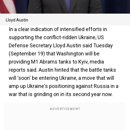
Lloyd Austin
In a clear indication of intensified efforts in
supporting the conflict-ridden Ukraine, US
Defense Secretary Lloyd Austin said Tuesday
(September 19) that Washington will be
providing M1 Abrams tanks to Kyiv, media
reports said. Austin hinted that the battle tanks
will 'soon' be entering Ukraine, a move that will
amp up Ukraine's positioning against Russia in a
war that is grinding on in its second year now.