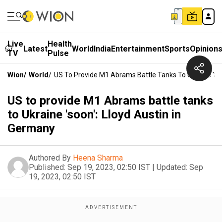
Live
Health
Latest
World
India
Entertainment
Sports
Opinion
TV
Pulse
Wion
/
World
/
US To Provide M1 Abrams Battle Tanks To Ukraine 'so
US to provide M1 Abrams battle tanks
to Ukraine 'soon': Lloyd Austin in
Germany
Authored By
Heena Sharma
Published:
Sep 19, 2023, 02:50 IST
|
Updated:
Sep
19, 2023, 02:50 IST