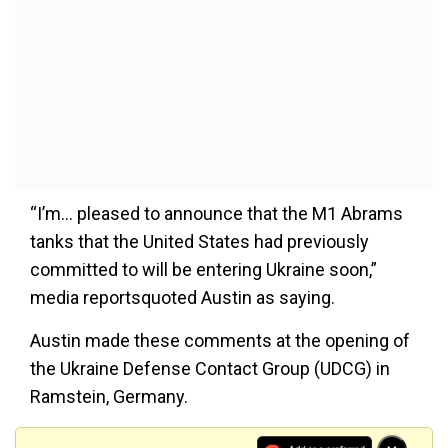
“I’m... pleased to announce that the M1 Abrams
tanks that the United States had previously
committed to will be entering Ukraine soon,”
media reportsquoted Austin as saying.
Austin made these comments at the opening of
the Ukraine Defense Contact Group (UDCG) in
Ramstein, Germany.