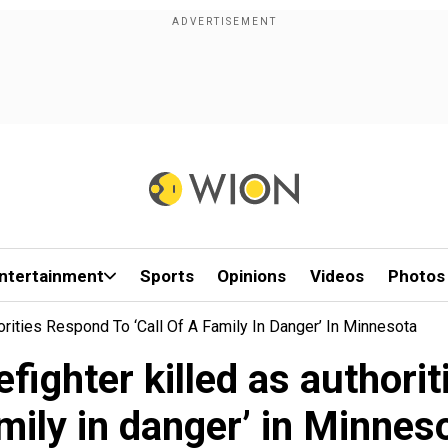
ntertainment
Sports
Opinions
Videos
Photos
horities Respond To ‘call Of A Family In Danger’ In Minnesota
efighter killed as authorit
mily in danger’ in Minnes