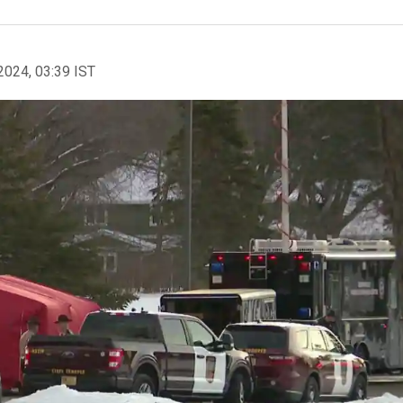
2024, 03:39 IST