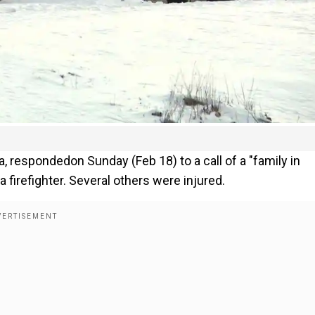
a, respondedon Sunday (Feb 18) to a call of a "family in
a firefighter. Several others were injured.