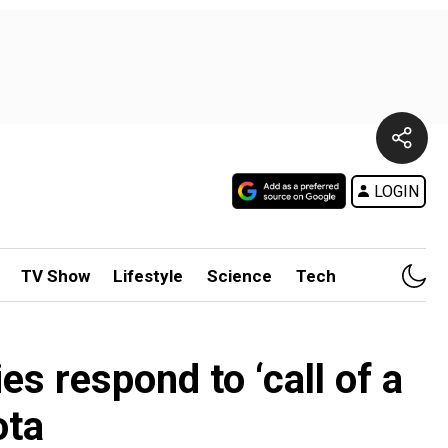
LOGIN
TV Show
Lifestyle
Science
Tech
ies respond to ‘call of a
ota