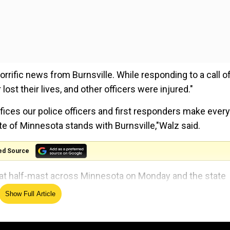
rific news from Burnsville. While responding to a call of
 lost their lives, and other officers were injured."
fices our police officers and first responders make every
ate of Minnesota stands with Burnsville,"Walz said.
ed Source
 at half-mast across Minnesota on Monday and the state
al law enforcement to conduct an investigation".
Show Full Article
 third deceased was a firefighter or a paramedic.