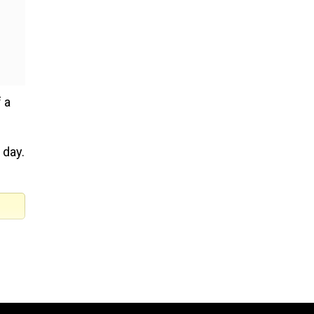
 a
 day.