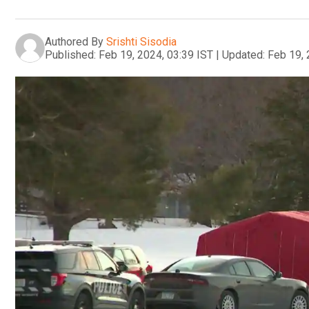
Authored By
Srishti Sisodia
Published:
Feb 19, 2024, 03:39 IST
|
Updated:
Feb 19, 