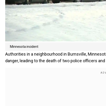
Minnesota incident
Authorities in a neighbourhood in Burnsville, Minnesot
danger, leading to the death of two police officers and 