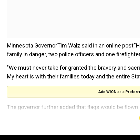
Minnesota GovernorTim Walz said in an online post,"Hor
family in danger, two police officers and one firefighter
"We must never take for granted the bravery and sacri
My heart is with their families today and the entire St
Add WION as a Preferr
The governor further added that flags would be flown
Department of Public Safety is "coordinating with loc
However, there was some confusion about whether the