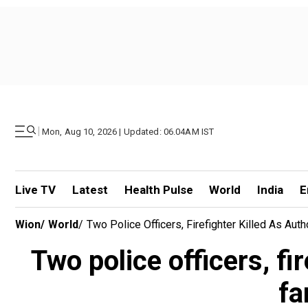
|
Mon, Aug 10, 2026 | Updated: 06.04AM IST
Live TV
Latest
Health Pulse
World
India
E
Wion
/
World
/
Two Police Officers, Firefighter Killed As Aut
Two police officers, fir
fa