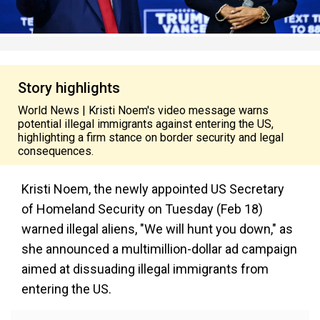
Story highlights
World News | Kristi Noem's video message warns
potential illegal immigrants against entering the US,
highlighting a firm stance on border security and legal
consequences.
Kristi Noem, the newly appointed US Secretary
of Homeland Security on Tuesday (Feb 18)
warned illegal aliens, "We will hunt you down," as
she announced a multimillion-dollar ad campaign
aimed at dissuading illegal immigrants from
entering the US.