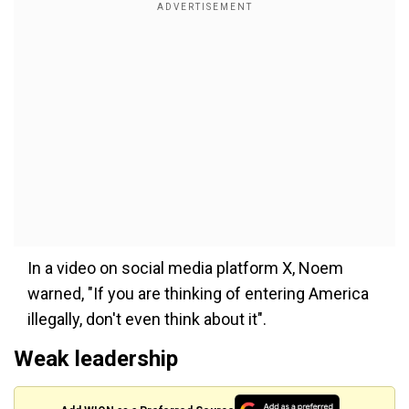
In a video on social media platform X, Noem
warned, "If you are thinking of entering America
illegally, don't even think about it".
Weak leadership