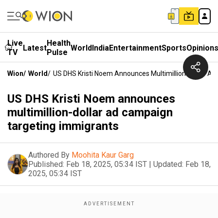
Live
Health
Latest
World
India
Entertainment
Sports
Opinion
TV
Pulse
Wion
/
World
/
US DHS Kristi Noem Announces Multimillion-Dollar A
US DHS Kristi Noem announces
multimillion-dollar ad campaign
targeting immigrants
Authored By
Moohita Kaur Garg
Published:
Feb 18, 2025, 05:34 IST
|
Updated:
Feb 18,
2025, 05:34 IST