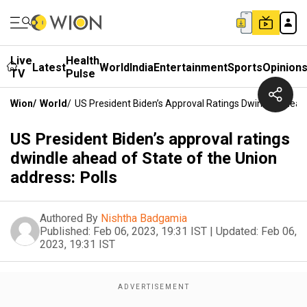
Live
Health
Latest
World
India
Entertainment
Sports
Opinion
TV
Pulse
Wion
/
World
/
US President Biden’s Approval Ratings Dwindle Ahead 
US President Biden’s approval ratings
dwindle ahead of State of the Union
address: Polls
Authored By
Nishtha Badgamia
Published:
Feb 06, 2023, 19:31 IST
|
Updated:
Feb 06,
2023, 19:31 IST