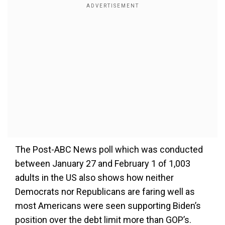
The Post-ABC News poll which was conducted
between January 27 and February 1 of 1,003
adults in the US also shows how neither
Democrats nor Republicans are faring well as
most Americans were seen supporting Biden’s
position over the debt limit more than GOP’s.