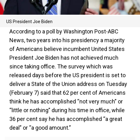
US President Joe Biden
According to a poll by Washington Post-ABC
News, two years into his presidency a majority
of Americans believe incumbent United States
President Joe Biden has not achieved much
since taking office. The survey which was
released days before the US president is set to
deliver a State of the Union address on Tuesday
(February 7) said that 62 per cent of Americans
think he has accomplished “not very much” or
“little or nothing” during his time in office, while
36 per cent say he has accomplished “a great
deal” or “a good amount.”