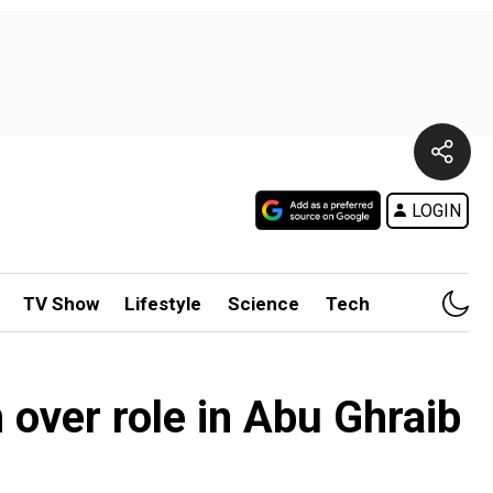
LOGIN
TV Show
Lifestyle
Science
Tech
 over role in Abu Ghraib