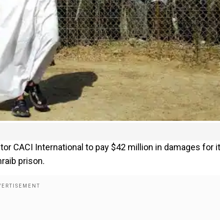
or CACI International to pay $42 million in damages for i
raib prison.