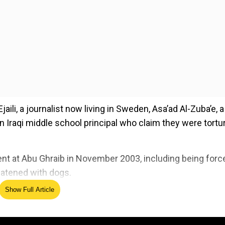
aili, a journalist now living in Sweden, Asa’ad Al-Zuba’e, a
an Iraqi middle school principal who claim they were tortu
ent at Abu Ghraib in November 2003, including being forc
eatened with dogs.
Show Full Article
ed Source
ld legally accountable for the mistreatment of detainees at