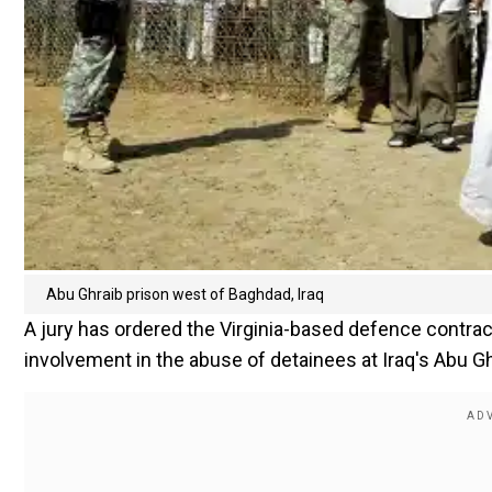
Abu Ghraib prison west of Baghdad, Iraq
A jury has ordered the Virginia-based defence contract
involvement in the abuse of detainees at Iraq's Abu Gh