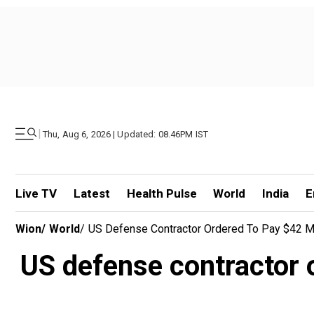
|
Thu, Aug 6, 2026 | Updated: 08.46PM IST
Live TV
Latest
Health Pulse
World
India
E
Wion
/
World
/
US Defense Contractor Ordered To Pay $42 Mil
US defense contractor o