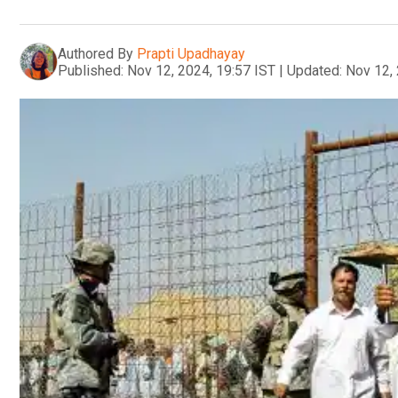
Authored By
Prapti Upadhayay
Published:
Nov 12, 2024, 19:57 IST
|
Updated:
Nov 12, 