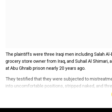
The plaintiffs were three Iraqi men including Salah Al-Ej
grocery store owner from Iraq, and Suhail Al Shimari, 
at Abu Ghraib prison nearly 20 years ago.
They testified that they were subjected to mistreatm
into uncomfortable positions, stripped naked, and thr
Add WION as a Preferr
This is the first time a civilian contractor is being he