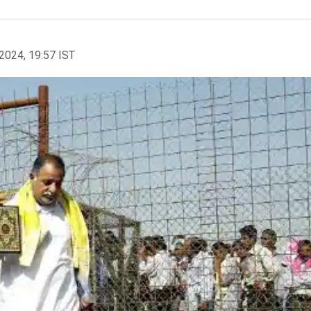
2024, 19:57 IST