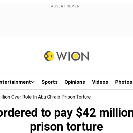
ntertainment
Sports
Opinions
Videos
Photos
lion Over Role In Abu Ghraib Prison Torture
rdered to pay $42 million
prison torture