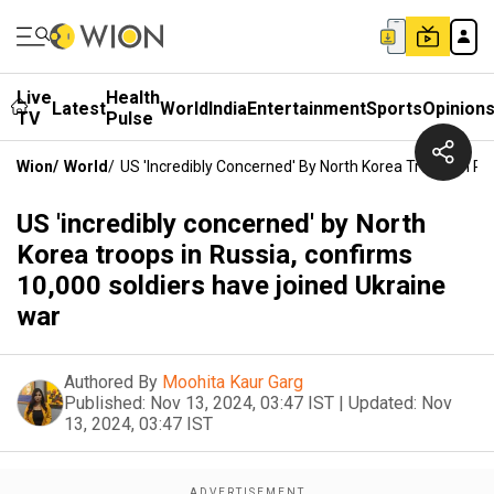
Live
Health
Latest
World
India
Entertainment
Sports
Opinion
TV
Pulse
Wion
/
World
/
US 'incredibly Concerned' By North Korea Troops In R
US 'incredibly concerned' by North
Korea troops in Russia, confirms
10,000 soldiers have joined Ukraine
war
Authored By
Moohita Kaur Garg
Published:
Nov 13, 2024, 03:47 IST
|
Updated:
Nov
13, 2024, 03:47 IST