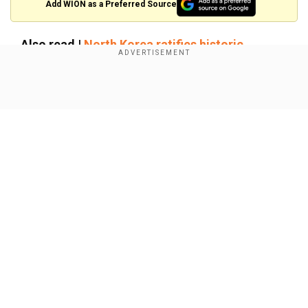
Add WION as a Preferred Source
Also read |
North Korea ratifies historic
defence pact with Russia, strengthening
military ties
Show Full Article
US concerned by Russia-North
Korea's deepening ties
When asked about Russian President Vladimir
Putin's rationalisation of the dispatch of North
Korean troops by signing a military treaty, Patel
said, “We are incredibly concerned by Russia’s
Our Network Sites
decision to turn to the DPRK (Democratic
People's Republic of Korea — North Korea's
official name) to supply soldiers to continue their
brutal war against Ukraine”.