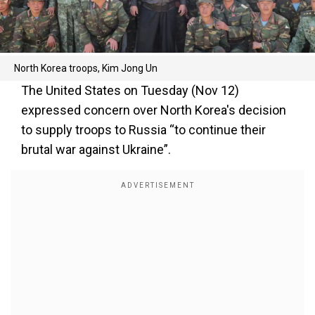
North Korea troops, Kim Jong Un
The United States on Tuesday (Nov 12)
expressed concern over North Korea's decision
to supply troops to Russia “to continue their
brutal war against Ukraine”.