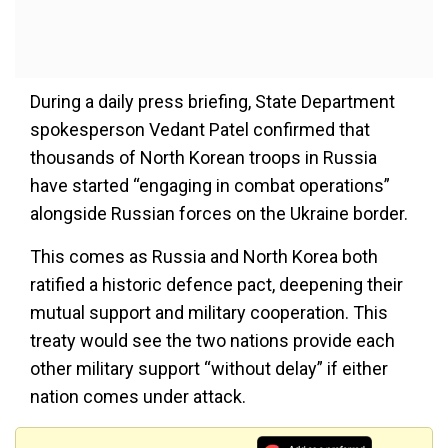
During a daily press briefing, State Department
spokesperson Vedant Patel confirmed that
thousands of North Korean troops in Russia
have started “engaging in combat operations”
alongside Russian forces on the Ukraine border.
This comes as Russia and North Korea both
ratified a historic defence pact, deepening their
mutual support and military cooperation. This
treaty would see the two nations provide each
other military support “without delay” if either
nation comes under attack.