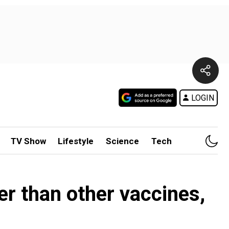
LOGIN
TV Show
Lifestyle
Science
Tech
her than other vaccines,