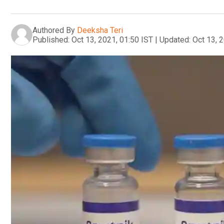
Authored By
Deeksha Teri
Published:
Oct 13, 2021, 01:50 IST
|
Updated:
Oct 13, 