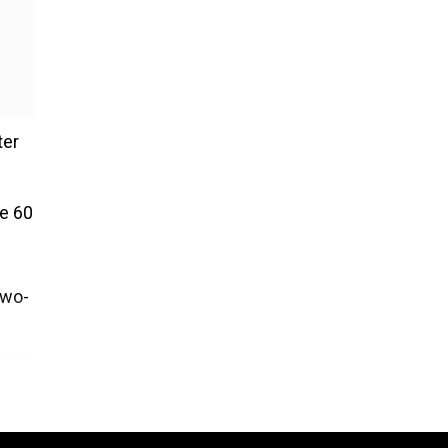
ter
ge 60
two-