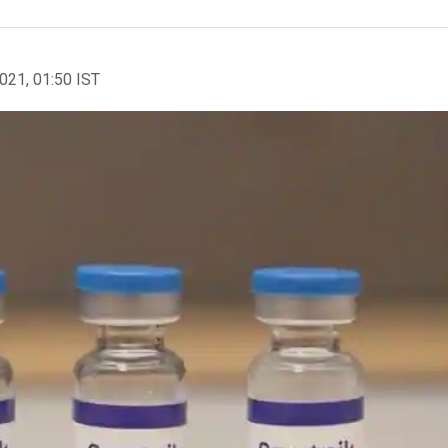
2021, 01:50 IST