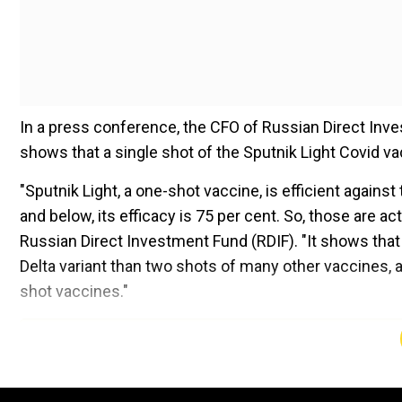
In a press conference, the CFO of Russian Direct In
shows that a single shot of the Sputnik Light Covid vac
"Sputnik Light, a one-shot vaccine, is efficient against
and below, its efficacy is 75 per cent. So, those are act
Russian Direct Investment Fund (RDIF). "It shows tha
Delta variant than two shots of many other vaccines, 
shot vaccines."
Add WION as a Preferr
Also read |
'Old fake news': Sputnik V refutes claims