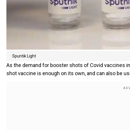
Spuntik Light
As the demand for booster shots of Covid vaccines inc
shot vaccine is enough on its own, and can also be u