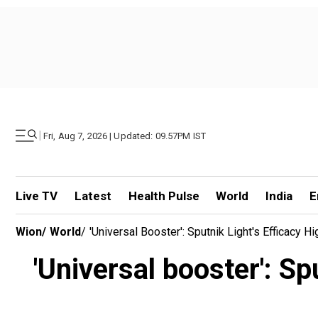
|
Fri, Aug 7, 2026 | Updated: 09.57PM IST
Live TV
Latest
Health Pulse
World
India
E
Wion
/
World
/
'Universal Booster': Sputnik Light's Efficacy 
'Universal booster': Sp