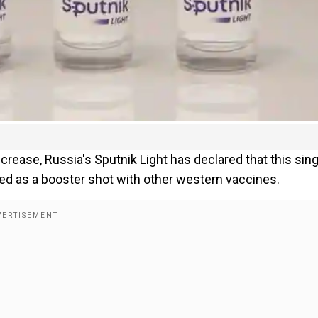
rease, Russia's Sputnik Light has declared that this sing
sed as a booster shot with other western vaccines.