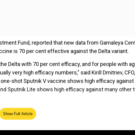
vestment Fund, reported that new data from Gamaleya Cen
cine is 70 per cent effective against the Delta variant.
 the Delta with 70 per cent efficacy, and for people with a
ually very high efficacy numbers," said Kirill Dmitriev, CFO,
t one-shot Sputnik V vaccine shows high efficacy against
and Sputnik Lite shows high efficacy against many other 
ed Source
Show Full Article
 Russia stole Oxford vaccine blueprint