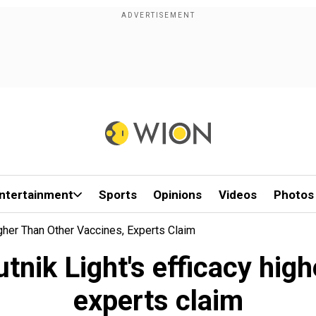
ntertainment
Sports
Opinions
Videos
Photos
Higher Than Other Vaccines, Experts Claim
utnik Light's efficacy hig
experts claim