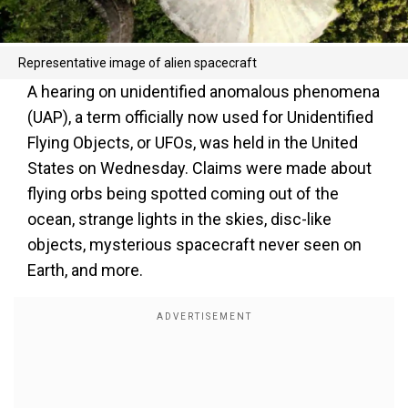
Representative image of alien spacecraft
A hearing on unidentified anomalous phenomena
(UAP), a term officially now used for Unidentified
Flying Objects, or UFOs, was held in the United
States on Wednesday. Claims were made about
flying orbs being spotted coming out of the
ocean, strange lights in the skies, disc-like
objects, mysterious spacecraft never seen on
Earth, and more.