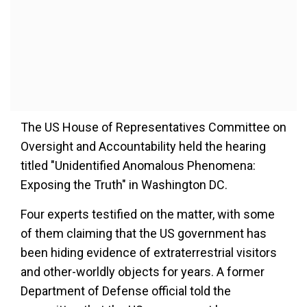
The US House of Representatives Committee on
Oversight and Accountability held the hearing
titled "Unidentified Anomalous Phenomena:
Exposing the Truth" in Washington DC.
Four experts testified on the matter, with some
of them claiming that the US government has
been hiding evidence of extraterrestrial visitors
and other-worldly objects for years. A former
Department of Defense official told the