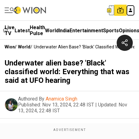
Live
Health
Latest
World
India
Entertainment
Sports
Opinion
TV
Pulse
Wion
/
World
/
Underwater Alien Base? 'Black' Classified World: Eve
Underwater alien base? 'Black'
classified world: Everything that was
said at UFO hearing
Authored By
Anamica Singh
Published:
Nov 13, 2024, 22:48 IST
|
Updated:
Nov
13, 2024, 22:48 IST