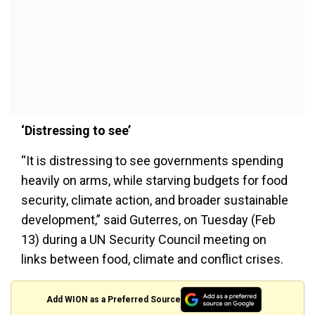
‘Distressing to see’
“It is distressing to see governments spending
heavily on arms, while starving budgets for food
security, climate action, and broader sustainable
development,” said Guterres, on Tuesday (Feb
13) during a UN Security Council meeting on
links between food, climate and conflict crises.
Add WION as a Preferred Source