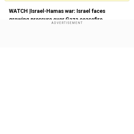
WATCH |Israel-Hamas war: Israel faces
growing pressure over Gaza ceasefire
Show Full Article
Our Network Sites