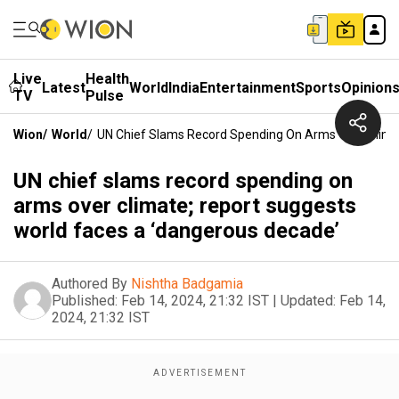
Live
Health
Latest
World
India
Entertainment
Sports
Opinion
TV
Pulse
Wion
/
World
/
UN Chief Slams Record Spending On Arms Over Clima
UN chief slams record spending on
arms over climate; report suggests
world faces a ‘dangerous decade’
Authored By
Nishtha Badgamia
Published:
Feb 14, 2024, 21:32 IST
|
Updated:
Feb 14,
2024, 21:32 IST