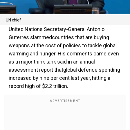
UN chief
United Nations Secretary-General Antonio
Guterres slammedcountries that are buying
weapons at the cost of policies to tackle global
warming and hunger. His comments came even
as a major think tank said in an annual
assessment report thatglobal defence spending
increased by nine per cent last year, hitting a
record high of $2.2 trillion.