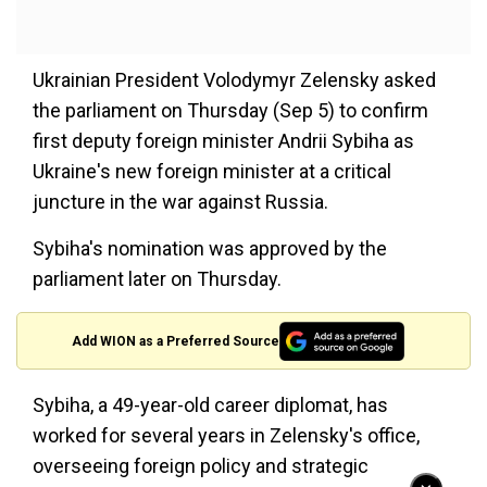
Ukrainian President Volodymyr Zelensky asked
the parliament on Thursday (Sep 5) to confirm
first deputy foreign minister Andrii Sybiha as
Ukraine's new foreign minister at a critical
juncture in the war against Russia.
Sybiha's nomination was approved by the
parliament later on Thursday.
Add WION as a Preferred Source
Sybiha, a 49-year-old career diplomat, has
worked for several years in Zelensky's office,
overseeing foreign policy and strategic