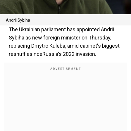
Andrii Sybiha
The Ukrainian parliament has appointed Andrii
Sybiha as new foreign minister on Thursday,
replacing Dmytro Kuleba, amid cabinet's biggest
reshufflesinceRussia's 2022 invasion.