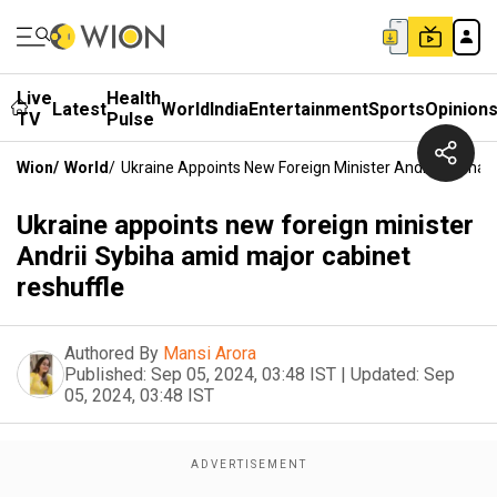
Live
Health
Latest
World
India
Entertainment
Sports
Opinion
TV
Pulse
Wion
/
World
/
Ukraine Appoints New Foreign Minister Andrii Sybiha 
Ukraine appoints new foreign minister
Andrii Sybiha amid major cabinet
reshuffle
Authored By
Mansi Arora
Published:
Sep 05, 2024, 03:48 IST
|
Updated:
Sep
05, 2024, 03:48 IST