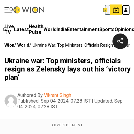
Live
Health
Latest
World
India
Entertainment
Sports
Opinion
TV
Pulse
Wion
/
World
/
Ukraine War: Top Ministers, Officials Resign As Zelensk
Ukraine war: Top ministers, officials
resign as Zelensky lays out his ‘victory
plan’
Authored By
Vikrant Singh
Published:
Sep 04, 2024, 07:28 IST
|
Updated:
Sep
04, 2024, 07:28 IST