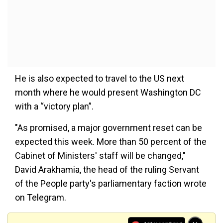
He is also expected to travel to the US next
month where he would present Washington DC
with a “victory plan”.
"As promised, a major government reset can be
expected this week. More than 50 percent of the
Cabinet of Ministers' staff will be changed,"
David Arakhamia, the head of the ruling Servant
of the People party's parliamentary faction wrote
on Telegram.