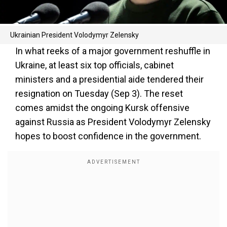
Ukrainian President Volodymyr Zelensky
In what reeks of a major government reshuffle in
Ukraine, at least six top officials, cabinet
ministers and a presidential aide tendered their
resignation on Tuesday (Sep 3). The reset
comes amidst the ongoing Kursk offensive
against Russia as President Volodymyr Zelensky
hopes to boost confidence in the government.