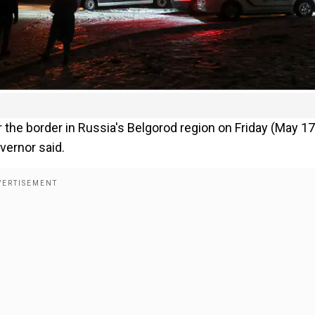
 the border in Russia's Belgorod region on Friday (May 17
vernor said.