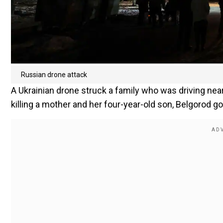
Russian drone attack
A Ukrainian drone struck a family who was driving near
killing a mother and her four-year-old son, Belgorod go