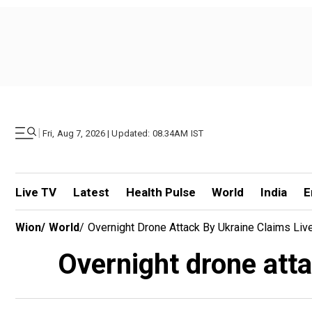
|
Fri, Aug 7, 2026 | Updated: 08.34AM IST
Live TV
Latest
Health Pulse
World
India
E
Wion
/
World
/
Overnight Drone Attack By Ukraine Claims Liv
Overnight drone atta