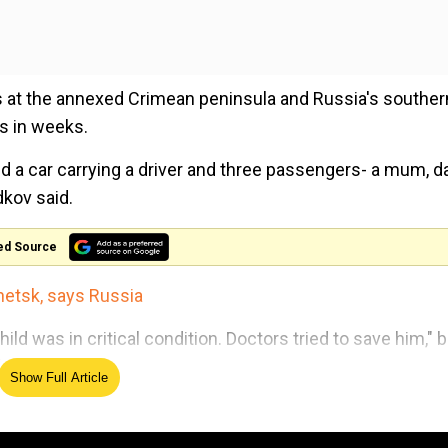
s at the annexed Crimean peninsula and Russia's souther
es in weeks.
ed a car carrying a driver and three passengers- a mum, d
dkov said.
ed Source
onetsk, says Russia
 was in critical condition. Doctors tried to save him," b
ded.
Show Full Article
ical help, while the driver of the car was treated for