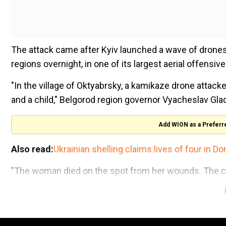
The attack came after Kyiv launched a wave of drone
regions overnight, in one of its largest aerial offensiv
"In the village of Oktyabrsky, a kamikaze drone attack
and a child," Belgorod region governor Vyacheslav Gla
Add WION as a Preferr
Also read:
Ukrainian shelling claims lives of four in D
"The woman died on the spot from her wounds. The child
the four-year-old died of his injuries in hospital, he ad
The father was injured and is in shock and refused med
shrapnel wounds to his hands, he added.