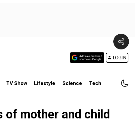
LOGIN
TV Show
Lifestyle
Science
Tech
s of mother and child