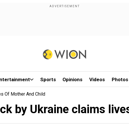
ntertainment
Sports
Opinions
Videos
Photos
es Of Mother And Child
ck by Ukraine claims live