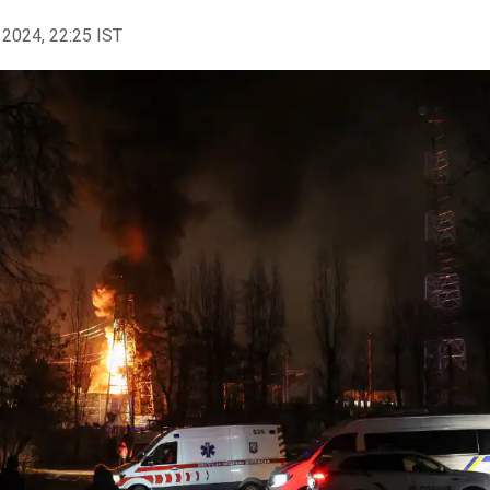
 2024, 22:25 IST