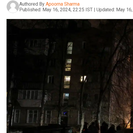
Authored By
Apoorna Sharma
Published:
May 16, 2024, 22:25 IST
|
Updated:
May 16,