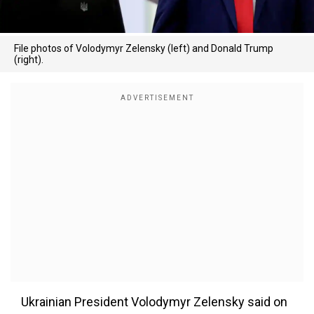
File photos of Volodymyr Zelensky (left) and Donald Trump
(right).
Ukrainian President Volodymyr Zelensky said on