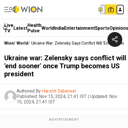
Live
Health
Latest
World
India
Entertainment
Sports
Opinion
TV
Pulse
Wion
/
World
/
Ukraine War: Zelensky Says Conflict Will 'end Soone
Ukraine war: Zelensky says conflict will
'end sooner' once Trump becomes US
president
Authored By
Harshit Sabarwal
Published:
Nov 15, 2024, 21:41 IST
|
Updated:
Nov
15, 2024, 21:41 IST