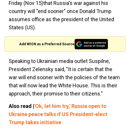
Friday (Nov 15)that Russia's war against his
country will "end sooner" once Donald Trump
assumes office as the president of the United
States (US).
Add WION as a Preferred Source
Speaking to Ukrainian media outlet Suspilne,
President Zelensky said, "It is certain that the
war will end sooner with the policies of the team
that will now lead the White House. This is their
approach, their promise to their citizens."
Also read |
'Ok, let him try,' Russia open to
Ukraine peace talks if US President-elect
Trump takes initiative