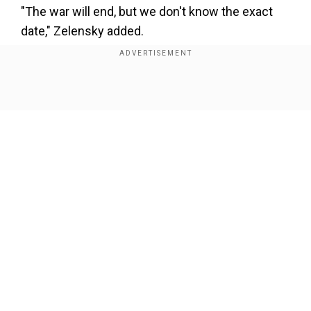
×
"The war will end, but we don't know the exact
By accepting cookies, you agree to the storing of
date," Zelensky added.
cookies on your device to enhance site navigation,
analyze site usage, and assist in our marketing efforts.
Reject
Accept Cookies
Show Full Article
Our Network Sites
National Handloom Day 2026: From Alia Bhatt to
Samantha Ruth Prabhu; Actresses who celebrated
India's textile heritage as brides