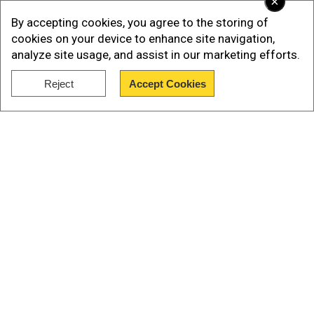
×
By accepting cookies, you agree to the storing of
Ukrainian text was also visible on the drone
cookies on your device to enhance site navigation,
controller, as per the report.
analyze site usage, and assist in our marketing efforts.
If these claims are true, this could mean a major
Reject
Accept Cookies
provocation against Russia by Ukraine, indicating
Show Full Article
that the war in Ukraine has spilt over into Africa.
Sudanese military reacts
Our Network Sites