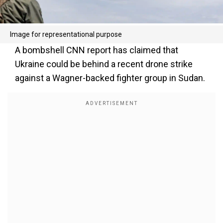
Image for representational purpose
A bombshell CNN report has claimed that
Ukraine could be behind a recent drone strike
against a Wagner-backed fighter group in Sudan.