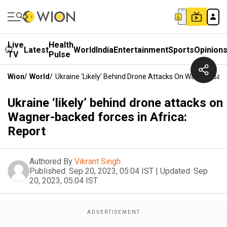
Live
Health
Latest
World
India
Entertainment
Sports
Opinion
TV
Pulse
Wion
/
World
/
Ukraine ‘likely’ Behind Drone Attacks On Wagner-Back
Ukraine ‘likely’ behind drone attacks on
Wagner-backed forces in Africa:
Report
Authored By
Vikrant Singh
Published:
Sep 20, 2023, 05:04 IST
|
Updated:
Sep
20, 2023, 05:04 IST