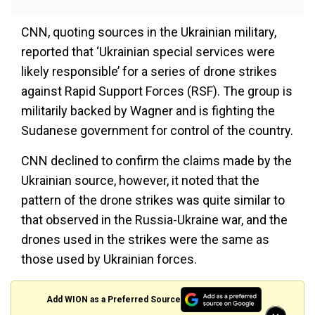
CNN, quoting sources in the Ukrainian military,
reported that ‘Ukrainian special services were
likely responsible’ for a series of drone strikes
against Rapid Support Forces (RSF). The group is
militarily backed by Wagner and is fighting the
Sudanese government for control of the country.
CNN declined to confirm the claims made by the
Ukrainian source, however, it noted that the
pattern of the drone strikes was quite similar to
that observed in the Russia-Ukraine war, and the
drones used in the strikes were the same as
those used by Ukrainian forces.
Add WION as a Preferred Source