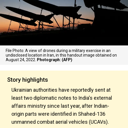
File Photo: A view of drones during a military exercise in an
undisclosed location in Iran, in this handout image obtained on
August 24, 2022.
Photograph: (AFP)
Story highlights
Ukrainian authorities have reportedly sent at
least two diplomatic notes to India's external
affairs ministry since last year, after Indian-
origin parts were identified in Shahed-136
unmanned combat aerial vehicles (UCAVs).