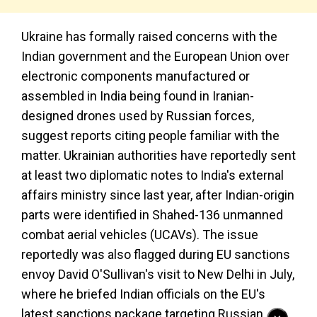
Ukraine has formally raised concerns with the
Indian government and the European Union over
electronic components manufactured or
assembled in India being found in Iranian-
designed drones used by Russian forces,
suggest reports citing people familiar with the
matter. Ukrainian authorities have reportedly sent
at least two diplomatic notes to India's external
affairs ministry since last year, after Indian-origin
parts were identified in Shahed-136 unmanned
combat aerial vehicles (UCAVs). The issue
reportedly was also flagged during EU sanctions
envoy David O'Sullivan's visit to New Delhi in July,
where he briefed Indian officials on the EU's
latest sanctions package targeting Russian