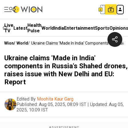
Live
Health
Latest
World
India
Entertainment
Sports
Opinion
TV
Pulse
Wion
/
World
/
Ukraine Claims 'Made In India' Components In Russia'
Ukraine claims 'Made in India'
components in Russia's Shahed drones,
raises issue with New Delhi and EU:
Report
Edited By
Moohita Kaur Garg
Published:
Aug 05, 2025, 08:09 IST
|
Updated:
Aug 05,
2025, 10:09 IST