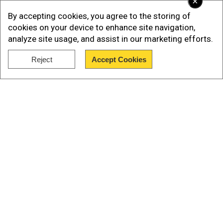
×
energy interests.
By accepting cookies, you agree to the storing of
cookies on your device to enhance site navigation,
analyze site usage, and assist in our marketing efforts.
Reject
Accept Cookies
Show Full Article
Our Network Sites
Previously, in a post on Telegram and Facebook
on 7 April, 2025, Ukraine's military intelligence
(HUR) said, “For the first time, a component
made in India — a clock buffer from Aura