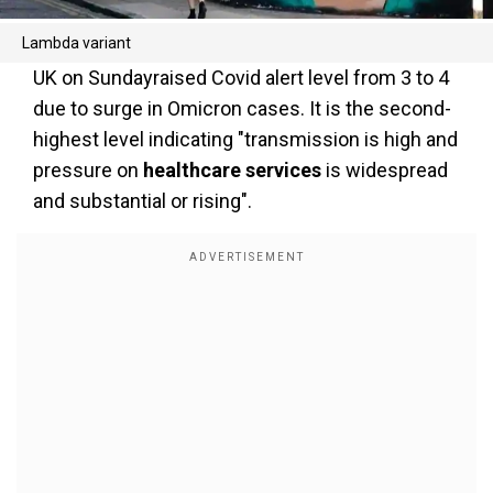
Lambda variant
UK on Sundayraised Covid alert level from 3 to 4
due to surge in Omicron cases. It is the second-
highest level indicating "transmission is high and
pressure on
healthcare services
is widespread
and substantial or rising".