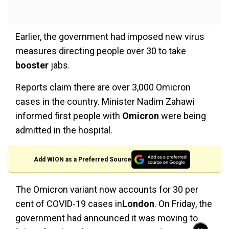
Earlier, the government had imposed new virus
measures directing people over 30 to take
booster
jabs.
Reports claim there are over 3,000 Omicron
cases in the country. Minister Nadim Zahawi
informed first people with
Omicron
were being
admitted in the hospital.
Add WION as a Preferred Source
The Omicron variant now accounts for 30 per
cent of COVID-19 cases in
London
. On Friday, the
government had announced it was moving to