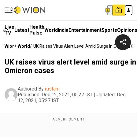
Live
Health
Latest
World
India
Entertainment
Sports
Opinion
TV
Pulse
Wion
/
World
/
UK Raises Virus Alert Level Amid Surge In Omicron Ca
UK raises virus alert level amid surge in
Omicron cases
Authored By
rustam
Published:
Dec 12, 2021, 05:27 IST
|
Updated:
Dec
12, 2021, 05:27 IST