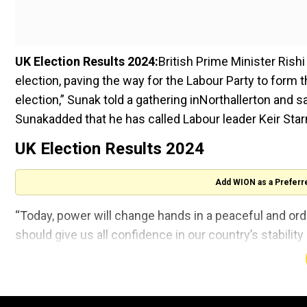
UK Election Results 2024:
British Prime Minister Rish
election, paving the way for the Labour Party to form
election,” Sunak told a gathering inNorthallerton and s
Sunakadded that he has called Labour leader Keir Star
UK Election Results 2024
Add WION as a Preferr
“Today, power will change hands in a peaceful and orde
should give us all confidence in our country’s stability
Click here to follow all LIVE updates on UK Election
Labour Party leader Keir Starmer is poised to become 