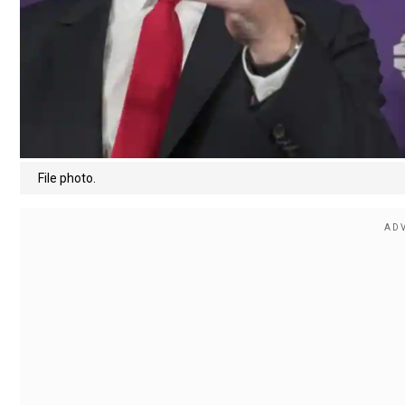
File photo.