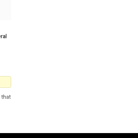
ral
 that