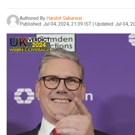
Authored By
Harshit Sabarwal
Published:
Jul 04, 2024, 21:39 IST
|
Updated:
Jul 04, 2