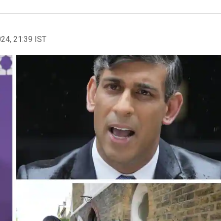
024, 21:39 IST