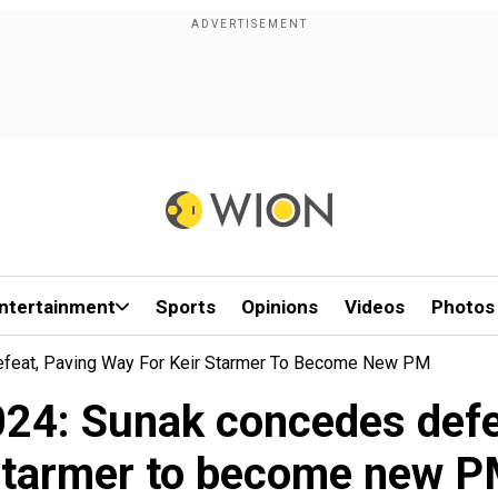
ntertainment
Sports
Opinions
Videos
Photos
efeat, Paving Way For Keir Starmer To Become New PM
024: Sunak concedes defea
tarmer to become new 