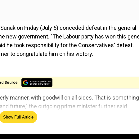
i Sunak on Friday (July 5) conceded defeat in the general
 the new government. "The Labour party has won this gene
aid he took responsibility for the Conservatives' defeat.
mer to congratulate him on his victory.
ed Source
rly manner, with goodwill on all sides. That is something
 and future,” the outgoing prime minister further said.
Show Full Article
 Results
the next prime minister.