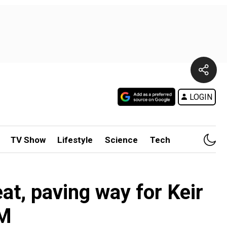
LOGIN
TV Show
Lifestyle
Science
Tech
t, paving way for Keir
PM