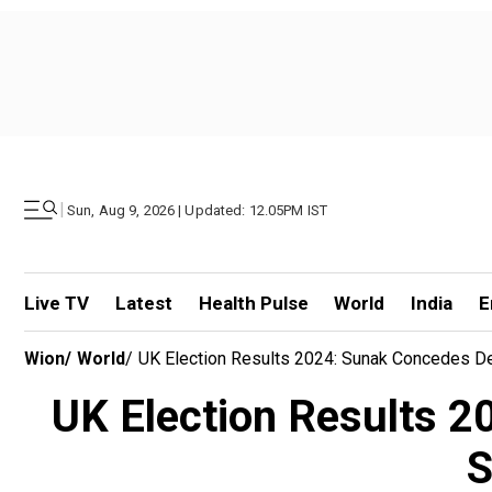
|
Sun, Aug 9, 2026 | Updated: 12.05PM IST
Live TV
Latest
Health Pulse
World
India
E
Wion
/
World
/
UK Election Results 2024: Sunak Concedes D
UK Election Results 2
S