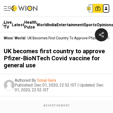
Live
Health
Latest
World
India
Entertainment
Sports
Opinion
TV
Pulse
Wion
/
World
/
UK Becomes First Country To Approve Pfizer-BioNTech
UK becomes first country to approve
Pfizer-BioNTech Covid vaccine for
general use
Authored By
Sonal Gera
Published:
Dec 01, 2020, 22:52 IST
|
Updated:
Dec
01, 2020, 22:52 IST