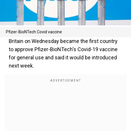
Pfizer-BioNTech Covid vaccine
Britain on Wednesday became the first country
to approve Pfizer-BioNTech's Covid-19 vaccine
for general use and said it would be introduced
next week.