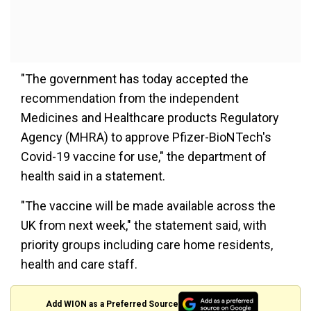
"The government has today accepted the
recommendation from the independent
Medicines and Healthcare products Regulatory
Agency (MHRA) to approve Pfizer-BioNTech's
Covid-19 vaccine for use," the department of
health said in a statement.
"The vaccine will be made available across the
UK from next week," the statement said, with
priority groups including care home residents,
health and care staff.
Add WION as a Preferred Source