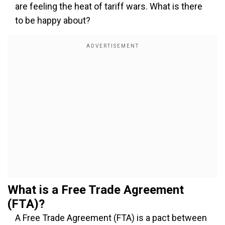
are feeling the heat of tariff wars. What is there
to be happy about?
What is a Free Trade Agreement
(FTA)?
A Free Trade Agreement (FTA) is a pact between