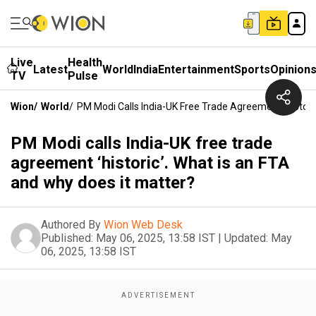
Live
Health
Latest
World
India
Entertainment
Sports
Opinion
TV
Pulse
Wion
/
World
/
PM Modi Calls India-UK Free Trade Agreement ‘histori
PM Modi calls India-UK free trade
agreement ‘historic’. What is an FTA
and why does it matter?
Authored By
Wion Web Desk
Published:
May 06, 2025, 13:58 IST
|
Updated:
May
06, 2025, 13:58 IST