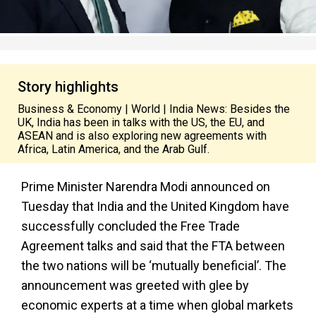
Story highlights
Business & Economy | World | India News: Besides the
UK, India has been in talks with the US, the EU, and
ASEAN and is also exploring new agreements with
Africa, Latin America, and the Arab Gulf.
Prime Minister Narendra Modi announced on
Tuesday that India and the United Kingdom have
successfully concluded the Free Trade
Agreement talks and said that the FTA between
the two nations will be ‘mutually beneficial’. The
announcement was greeted with glee by
economic experts at a time when global markets