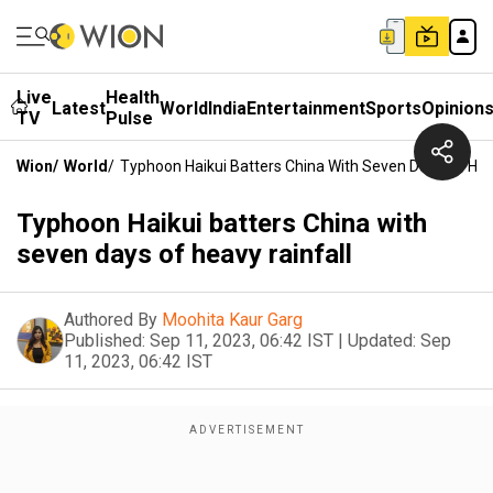
Live
Health
Latest
World
India
Entertainment
Sports
Opinion
TV
Pulse
Wion
/
World
/
Typhoon Haikui Batters China With Seven Days Of Hea
Typhoon Haikui batters China with
seven days of heavy rainfall
Authored By
Moohita Kaur Garg
Published:
Sep 11, 2023, 06:42 IST
|
Updated:
Sep
11, 2023, 06:42 IST