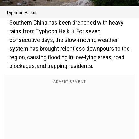
Typhoon Haikui
Southern China has been drenched with heavy
rains from Typhoon Haikui. For seven
consecutive days, the slow-moving weather
system has brought relentless downpours to the
region, causing flooding in low-lying areas, road
blockages, and trapping residents.