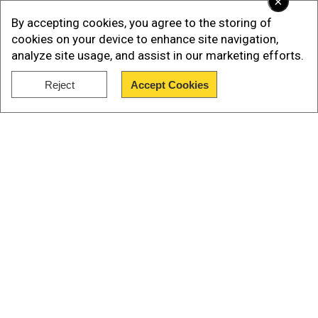
×
By accepting cookies, you agree to the storing of
The heavy rain is expected to persist in Guangxi
cookies on your device to enhance site navigation,
over the next few days, which can exacerbate
analyze site usage, and assist in our marketing efforts.
the flooding situation further.
Reject
Accept Cookies
Haikui
Show Full Article
Our Network Sites
National Handloom Day 2026: From Alia Bhatt to
Samantha Ruth Prabhu; Actresses who celebrated