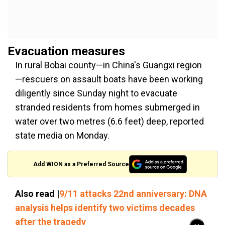
Evacuation measures
In rural Bobai county—in China's Guangxi region
—rescuers on assault boats have been working
diligently since Sunday night to evacuate
stranded residents from homes submerged in
water over two metres (6.6 feet) deep, reported
state media on Monday.
Add WION as a Preferred Source
Also read |
9/11 attacks 22nd anniversary: DNA
analysis helps identify two victims decades
after the tragedy