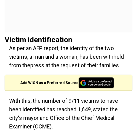
Victim identification
As per an AFP report, the identity of the two
victims, a man and a woman, has been withheld
from thepress at the request of their families.
Add WION as a Preferred Source
With this, the number of 9/11 victims to have
been identified has reached 1,649, stated the
city's mayor and Office of the Chief Medical
Examiner (OCME).