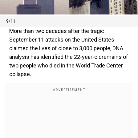
9/11
More than two decades after the tragic
September 11 attacks on the United States
claimed the lives of close to 3,000 people, DNA
analysis has identified the 22-year-oldremains of
two people who died in the World Trade Center
collapse.