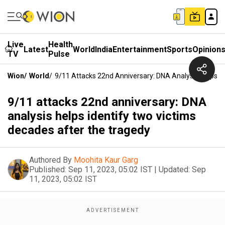
Live
Health
Latest
World
India
Entertainment
Sports
Opinion
TV
Pulse
Wion
/
World
/
9/11 Attacks 22nd Anniversary: DNA Analysis Helps I
9/11 attacks 22nd anniversary: DNA
analysis helps identify two victims
decades after the tragedy
Authored By
Moohita Kaur Garg
Published:
Sep 11, 2023, 05:02 IST
|
Updated:
Sep
11, 2023, 05:02 IST