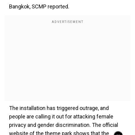
Bangkok, SCMP reported.
The installation has triggered outrage, and
people are calling it out for attacking female
privacy and gender discrimination. The official
website of the theme park shows that the