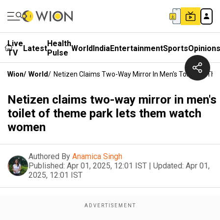
Live
Health
Latest
World
India
Entertainment
Sports
Opinion
TV
Pulse
Wion
/
World
/
Netizen Claims Two-Way Mirror In Men's Toilet Of 
Netizen claims two-way mirror in men's
toilet of theme park lets them watch
women
Authored By
Anamica Singh
Published:
Apr 01, 2025, 12:01 IST
|
Updated:
Apr 01,
2025, 12:01 IST