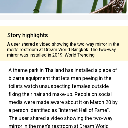
Story highlights
A user shared a video showing the two-way mirror in the
men’s restroom at Dream World Bangkok. The two-way
mirror was installed in 2019. World Trending
A theme park in Thailand has installed a piece of
bizarre equipment that lets men peeing in the
toilets watch unsuspecting females outside
fixing their hair and make-up. People on social
media were made aware about it on March 20 by
a person identified as "internet Hall of Fame".
The user shared a video showing the two-way
mirror in the men’s restroom at Dream World