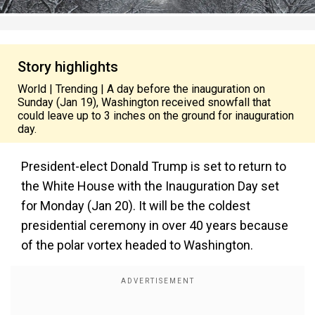
Story highlights
World | Trending | A day before the inauguration on
Sunday (Jan 19), Washington received snowfall that
could leave up to 3 inches on the ground for inauguration
day.
President-elect Donald Trump is set to return to
the White House with the Inauguration Day set
for Monday (Jan 20). It will be the coldest
presidential ceremony in over 40 years because
of the polar vortex headed to Washington.