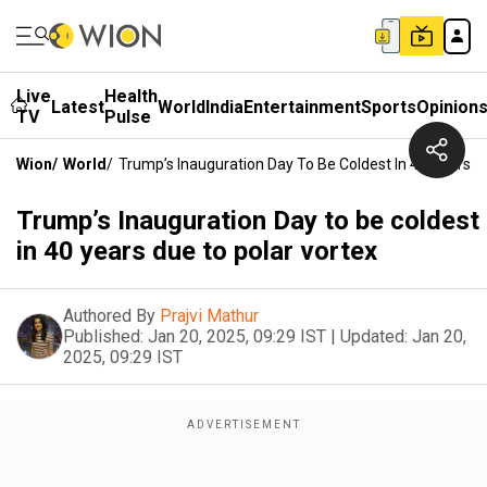
Live
Health
Latest
World
India
Entertainment
Sports
Opinion
TV
Pulse
Wion
/
World
/
Trump’s Inauguration Day To Be Coldest In 40 Years D
Trump’s Inauguration Day to be coldest
in 40 years due to polar vortex
Authored By
Prajvi Mathur
Published:
Jan 20, 2025, 09:29 IST
|
Updated:
Jan 20,
2025, 09:29 IST