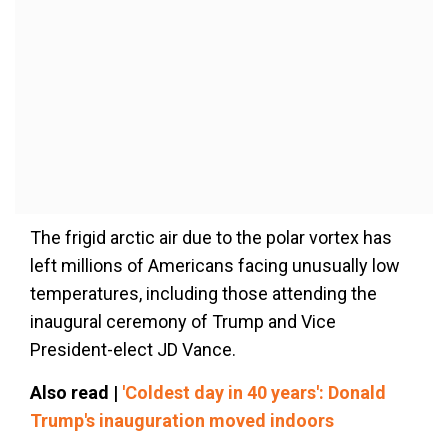
The frigid arctic air due to the polar vortex has
left millions of Americans facing unusually low
temperatures, including those attending the
inaugural ceremony of Trump and Vice
President-elect JD Vance.
Also read |
'Coldest day in 40 years': Donald
Trump's inauguration moved indoors