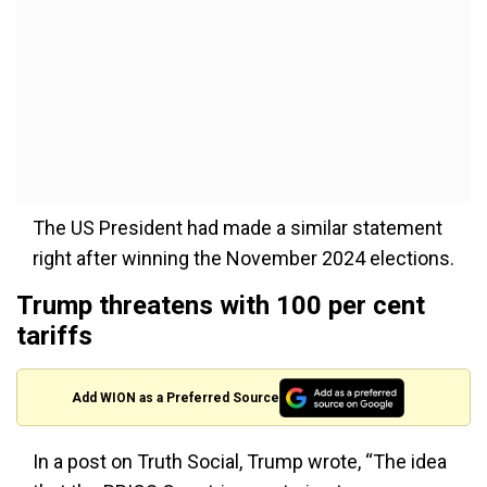
The US President had made a similar statement
right after winning the November 2024 elections.
Trump threatens with 100 per cent
tariffs
Add WION as a Preferred Source
In a post on Truth Social, Trump wrote, “The idea