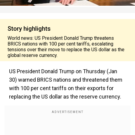
Story highlights
World news: US President Donald Trump threatens
BRICS nations with 100 per cent tariffs, escalating
tensions over their move to replace the US dollar as the
global reserve currency.
US President Donald Trump on Thursday (Jan
30) warned BRICS nations and threatened them
with 100 per cent tariffs on their exports for
replacing the US dollar as the reserve currency.