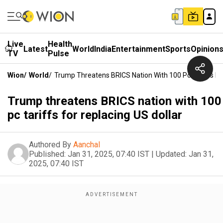
Live
Health
Latest
World
India
Entertainment
Sports
Opinion
TV
Pulse
Wion
/
World
/
Trump Threatens BRICS Nation With 100 Pc Tariffs For
Trump threatens BRICS nation with 100
pc tariffs for replacing US dollar
Authored By
Aanchal
Published:
Jan 31, 2025, 07:40 IST
|
Updated:
Jan 31,
2025, 07:40 IST