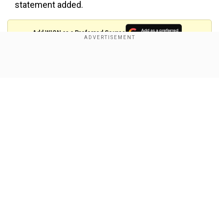
statement added.
Add WION as a Preferred Source
This comes as China ordered airlines to halt
Show Full Article
Boeing jet deliveries in response to the US
increasing tariffs on Chinese goods to 145 per
cent.
In a post on his Truth Social handle, Trump, on
Tuesday (Apr 15), "Our farmers are GREAT, but
because of their GREATNESS, they are always
Our Network Sites
put on the Front Line with our adversaries, such
as China, whenever there is a Trade negotiation
or, in this case, a Trade War. The same thing
happened in my First Term. China was brutal to