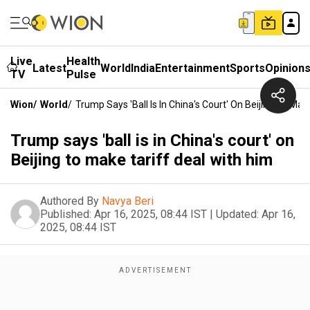
Live
Health
Latest
World
India
Entertainment
Sports
Opinion
TV
Pulse
Wion
/
World
/
Trump Says 'ball Is In China's Court' On Beijing To Mak
Trump says 'ball is in China's court' on
Beijing to make tariff deal with him
Authored By
Navya Beri
Published:
Apr 16, 2025, 08:44 IST
|
Updated:
Apr 16,
2025, 08:44 IST