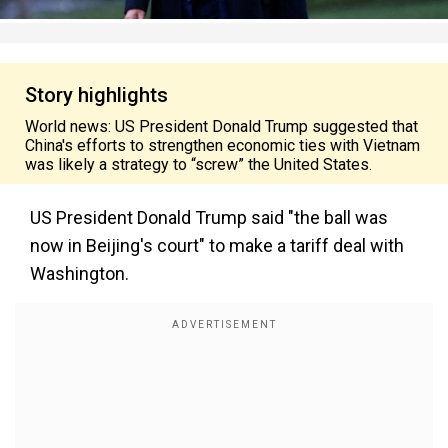
Story highlights
World news: US President Donald Trump suggested that
China's efforts to strengthen economic ties with Vietnam
was likely a strategy to “screw” the United States.
US President Donald Trump said "the ball was
now in Beijing's court" to make a tariff deal with
Washington.