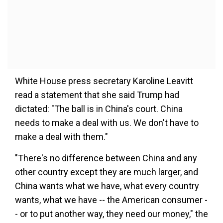
White House press secretary Karoline Leavitt
read a statement that she said Trump had
dictated: "The ball is in China's court. China
needs to make a deal with us. We don't have to
make a deal with them."
"There's no difference between China and any
other country except they are much larger, and
China wants what we have, what every country
wants, what we have -- the American consumer -
- or to put another way, they need our money," the