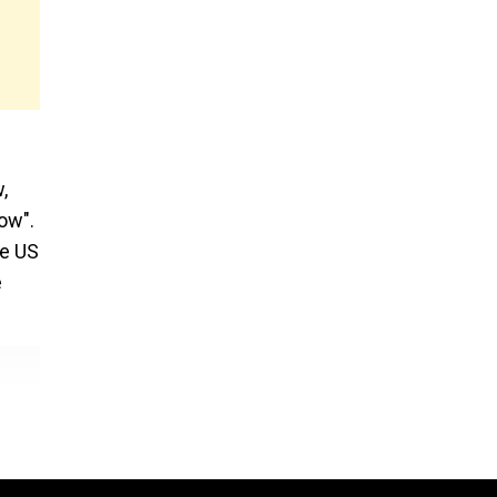
,
ow".
he US
e