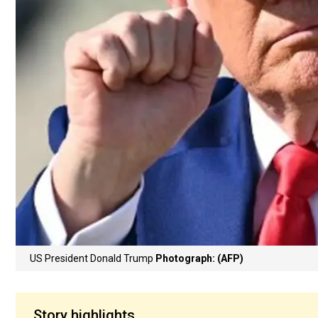
US President Donald Trump
Photograph: (AFP)
Story highlights