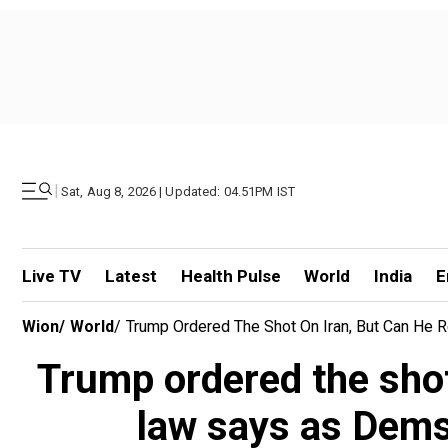
|
Sat, Aug 8, 2026 | Updated: 04.51PM IST
Live TV
Latest
Health Pulse
World
India
E
Wion
/
World
/
Trump Ordered The Shot On Iran, But Can He
Trump ordered the shot
law says as Dems