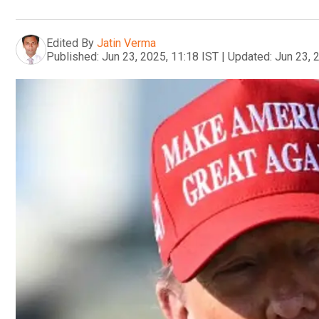
Edited By
Jatin Verma
Published:
Jun 23, 2025, 11:18 IST
|
Updated:
Jun 23, 