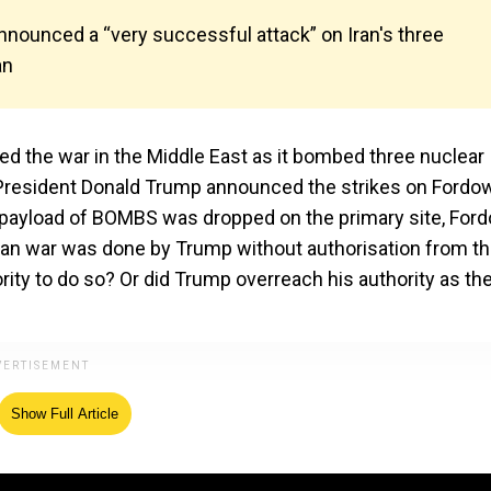
nounced a “very successful attack” on Iran's three
an
red the war in the Middle East as it bombed three nuclear
 US President Donald Trump announced the strikes on Fordow
ll payload of BOMBS was dropped on the primary site, Ford
l-Iran war was done by Trump without authorisation from t
ity to do so? Or did Trump overreach his authority as th
Show Full Article