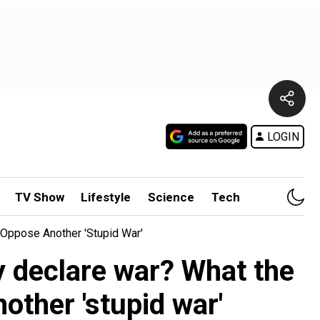
LOGIN
TV Show
Lifestyle
Science
Tech
Oppose Another 'stupid War'
y declare war? What the
ther 'stupid war'