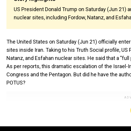
US President Donald Trump on Saturday (Jun 21) an
nuclear sites, including Fordow, Natanz, and Esfah
The United States on Saturday (Jun 21) officially ente
sites inside Iran. Taking to his Truth Social profile,
Natanz, and Esfahan nuclear sites. He said that a "fu
As per reports, this dramatic escalation of the Israe
Congress and the Pentagon. But did he have the author
POTUS?