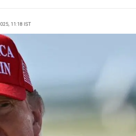
2025, 11:18 IST