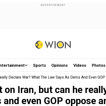
ntertainment
Sports
Opinions
Videos
Photos
 Really Declare War? What The Law Says As Dems And Even GOP 
 on Iran, but can he reall
 and even GOP oppose ano