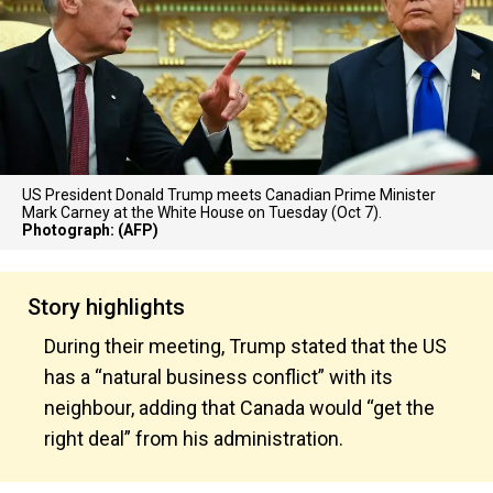
US President Donald Trump meets Canadian Prime Minister
Mark Carney at the White House on Tuesday (Oct 7).
Photograph: (AFP)
Story highlights
During their meeting, Trump stated that the US
has a “natural business conflict” with its
neighbour, adding that Canada would “get the
right deal” from his administration.