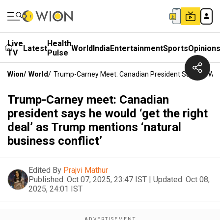
Live
Health
Latest
World
India
Entertainment
Sports
Opinion
TV
Pulse
Wion
/
World
/
Trump-Carney Meet: Canadian President Says He Would
Trump-Carney meet: Canadian
president says he would ‘get the right
deal’ as Trump mentions ‘natural
business conflict’
Edited By
Prajvi Mathur
Published:
Oct 07, 2025, 23:47 IST
|
Updated:
Oct 08,
2025, 24:01 IST