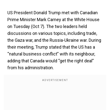
US President Donald Trump met with Canadian
Prime Minister Mark Carney at the White House
on Tuesday (Oct 7). The two leaders held
discussions on various topics, including trade,
the Gaza war, and the Russia-Ukraine war. During
their meeting, Trump stated that the US has a
“natural business conflict” with its neighbour,
adding that Canada would “get the right deal”
from his administration.