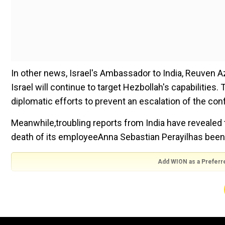
In other news, Israel's Ambassador to India, Reuven A
Israel will continue to target Hezbollah's capabilitie
diplomatic efforts to prevent an escalation of the con
Meanwhile,troubling reports from India have revealed t
death of its employeeAnna Sebastian Perayilhas been
Add WION as a Preferr
In his last address to the United Nations General A
failures of Russian President Vladimir Putin's war and 
Finally, in the United States, a study revealed a 56 per