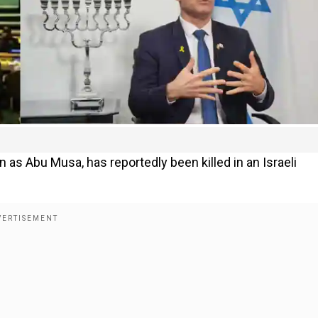
as Abu Musa, has reportedly been killed in an Israeli