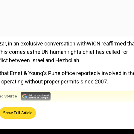
zar, in an exclusive conversation withWION,reaffirmed th
s. This comes asthe UN human rights chief has called for
flict between Israel and Hezbollah.
hat Ernst & Young's Pune office reportedly involved in th
 operating without proper permits since 2007.
ed Source
ssembly (UNGA)US President Joe Biden emphasised the
Show Full Article
called for an end to the ongoing conflict in Gaza.
 cent surge in maternal deaths in Texas following the stat