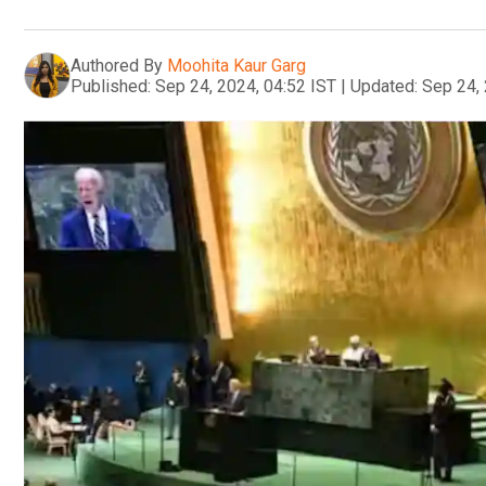
Authored By
Moohita Kaur Garg
Published:
Sep 24, 2024, 04:52 IST
|
Updated:
Sep 24, 