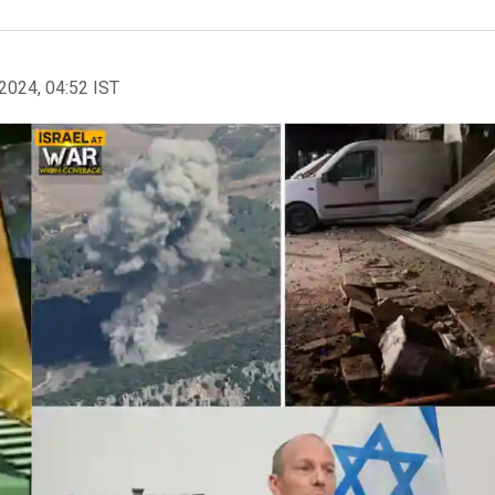
2024, 04:52 IST