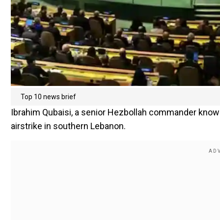
Top 10 news brief
Ibrahim Qubaisi, a senior Hezbollah commander known 
airstrike in southern Lebanon.