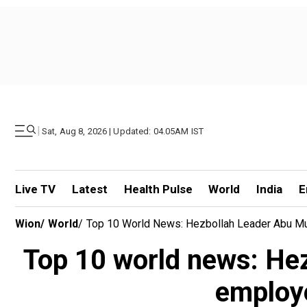
|
Sat, Aug 8, 2026 | Updated: 04.05AM IST
Live TV
Latest
Health Pulse
World
India
E
Wion
/
World
/
Top 10 World News: Hezbollah Leader Abu Mus
Top 10 world news: Hezb
employ