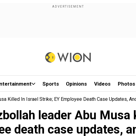
ntertainment
Sports
Opinions
Videos
Photos
a Killed In Israel Strike; EY Employee Death Case Updates, A
ollah leader Abu Musa kil
ee death case updates, a