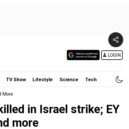
LOGIN
TV Show
Lifestyle
Science
Tech
nd More
led in Israel strike; EY
nd more