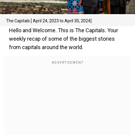
The Capitals [ April 24, 2023 to April 30, 2024]
Hello and Welcome. This is The Capitals. Your
weekly recap of some of the biggest stories
from capitals around the world.