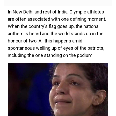
In New Delhi and rest of India, Olympic athletes
are often associated with one defining moment.
When the country's flag goes up, the national
anthem is heard and the world stands up in the
honour of two. All this happens amid
spontaneous welling up of eyes of the patriots,
including the one standing on the podium.