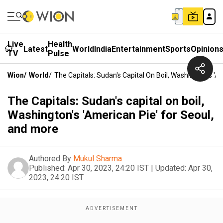
Live
Health
Latest
World
India
Entertainment
Sports
Opinion
TV
Pulse
Wion
/
World
/
The Capitals: Sudan's Capital On Boil, Washington's '
The Capitals: Sudan's capital on boil,
Washington's 'American Pie' for Seoul,
and more
Authored By
Mukul Sharma
Published:
Apr 30, 2023, 24:20 IST
|
Updated:
Apr 30,
2023, 24:20 IST