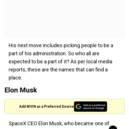
His next move includes picking people to be a
part of his administration. So who all are
expected to be a part of it? As per local media
reports, these are the names that can find a
place.
Elon Musk
Add WION as a Preferred Source
SpaceX CEO Elon Musk, who became one of