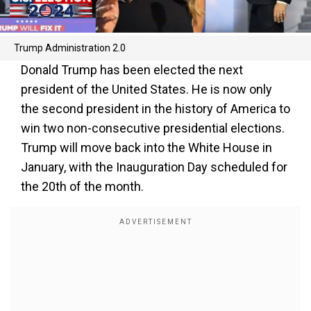
Trump Administration 2.0
Donald Trump has been elected the next
president of the United States. He is now only
the second president in the history of America to
win two non-consecutive presidential elections.
Trump will move back into the White House in
January, with the Inauguration Day scheduled for
the 20th of the month.