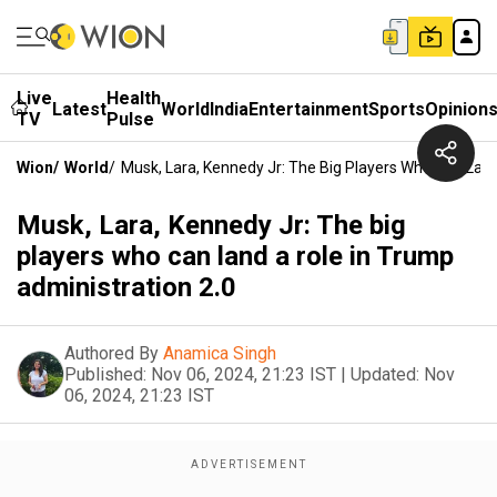
Live
Health
Latest
World
India
Entertainment
Sports
Opinion
TV
Pulse
Wion
/
World
/
Musk, Lara, Kennedy Jr: The Big Players Who Can Land
Musk, Lara, Kennedy Jr: The big
players who can land a role in Trump
administration 2.0
Authored By
Anamica Singh
Published:
Nov 06, 2024, 21:23 IST
|
Updated:
Nov
06, 2024, 21:23 IST