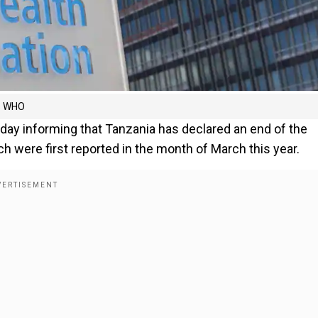
ys WHO
day informing that Tanzania has declared an end of the
h were first reported in the month of March this year.