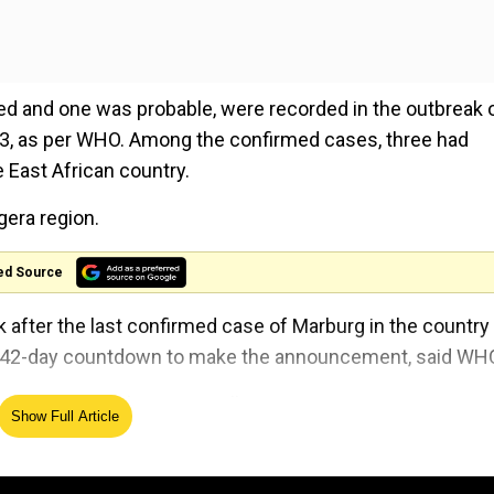
med and one was probable, were recorded in the outbreak 
3, as per WHO. Among the confirmed cases, three had
e East African country.
gera region.
ed Source
k after the last confirmed case of Marburg in the country
ory 42-day countdown to make the announcement, said WH
population of almost 62 million.
Show Full Article
 that causes severe fever, which is often accompanied 
e filoviridae family which also includes Ebola.