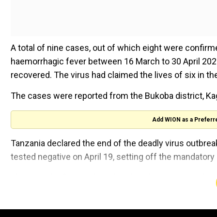
A total of nine cases, out of which eight were confir
haemorrhagic fever between 16 March to 30 April 202
recovered. The virus had claimed the lives of six in th
The cases were reported from the Bukoba district, Ka
Add WION as a Preferr
Tanzania declared the end of the deadly virus outbrea
tested negative on April 19, setting off the mandat
This was the first such outbreak in the country with a 
The Marburg virus is an extremely dangerous microbe
organ failure and bleeding. This microbe is a part of th