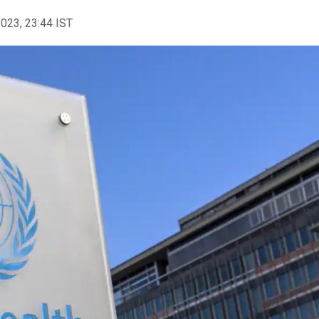
2023, 23:44 IST