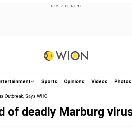
ntertainment
Sports
Opinions
Videos
Photos
rus Outbreak, Says WHO
d of deadly Marburg vir