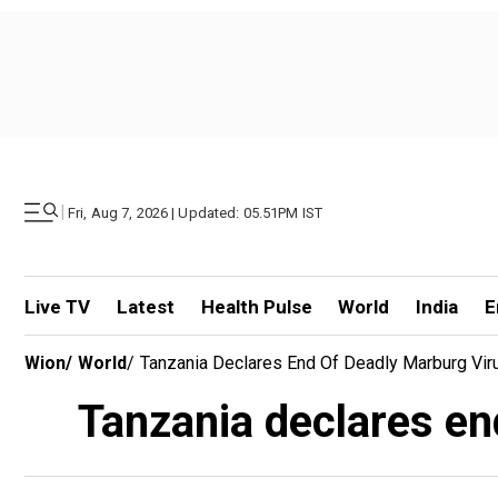
|
Fri, Aug 7, 2026 | Updated: 05.51PM IST
Live TV
Latest
Health Pulse
World
India
E
Wion
/
World
/
Tanzania Declares End Of Deadly Marburg Vi
Tanzania declares en