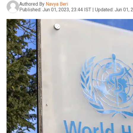
Authored By
Navya Beri
Published:
Jun 01, 2023, 23:44 IST
|
Updated:
Jun 01, 