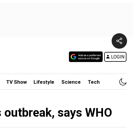
LOGIN
TV Show
Lifestyle
Science
Tech
us outbreak, says WHO