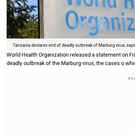
Tanzania declares end of deadly outbreak of Marburg virus, sa
World Health Organization released a statement on Fri
deadly outbreak of the Marburg virus, the cases o whic