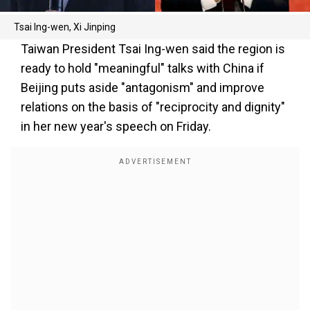
Tsai Ing-wen, Xi Jinping
Taiwan President Tsai Ing-wen said the region is
ready to hold "meaningful" talks with China if
Beijing puts aside "antagonism" and improve
relations on the basis of "reciprocity and dignity"
in her new year's speech on Friday.