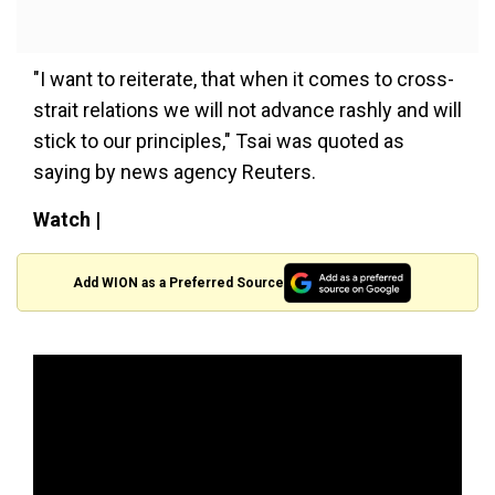
"I want to reiterate, that when it comes to cross-
strait relations we will not advance rashly and will
stick to our principles," Tsai was quoted as
saying by news agency Reuters.
Watch |
Add WION as a Preferred Source