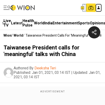
Live
Health
Latest
World
India
Entertainment
Sports
Opinion
TV
Pulse
Wion
/
World
/
Taiwanese President Calls For 'meaningful' Talks With
Taiwanese President calls for
'meaningful' talks with China
Authored By
Deeksha Teri
Published:
Jan 01, 2021, 03:14 IST
|
Updated:
Jan 01,
2021, 03:14 IST